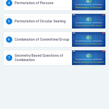
Permutation of Persons
4.
Permutation of Circular Seating
5.
Combination of Committee/Group
6.
Geometry Based Questions of
7.
Combination