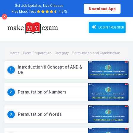
Get Job Updates, Live Classes
Download App
Free Mock Test
4.5/5
LOGIN / REGISTER
Home
Exam Preparation
Category
Permutation and Combination
Permutation and Combination Videos
Introduction & Concept of AND &
1.
OR
Permutation of Numbers
2.
Permutation of Words
3.