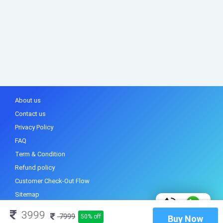
About us
Contact us
Privacy Policy
FAQ
Term & Condition
Refund policy
Customer Check-Out Flow
Sitemap
3999
7999
50% off
Buy Now