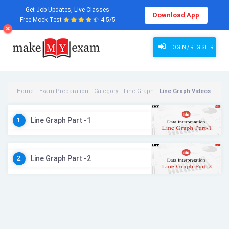
Get Job Updates, Live Classes
Download App
Free Mock Test
4.5/5
LOGIN / REGISTER
Home
Exam Preparation
Category
Line Graph
Line Graph Videos
Line Graph Part -1
1.
Line Graph Part -2
2.