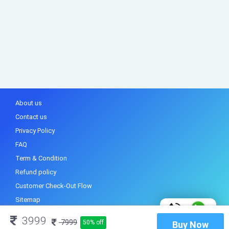
About us
Contact us
Privacy Policy
FAQ
Term & Condition
Refund policy
Customer Check-Out Flow
Sitemap
3999
7999
50% off
Buy Now