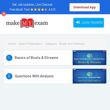
Get Job Updates, Live Classes
Download App
Free Mock Test
4.5/5
LOGIN / REGISTER
Home
Exam Preparation
Category
Boats and Streams
Boats and Streams Videos
Basics of Boats & Streams
1.
Questions With Analysis
2.