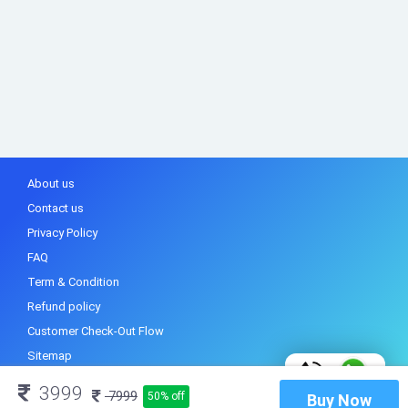
About us
Contact us
Privacy Policy
FAQ
Term & Condition
Refund policy
Customer Check-Out Flow
Sitemap
3999
7999
50% off
Buy Now