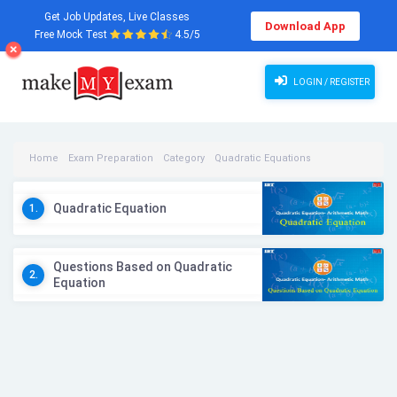
Get Job Updates, Live Classes
Download App
Free Mock Test
4.5/5
LOGIN / REGISTER
Home
Exam Preparation
Category
Quadratic Equations
Quadratic Equations Videos
Quadratic Equation
1.
Questions Based on Quadratic
2.
Equation