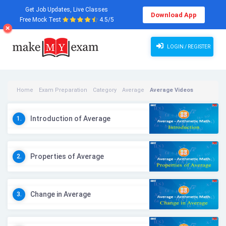
Get Job Updates, Live Classes
Download App
Free Mock Test
4.5/5
LOGIN / REGISTER
Home
Exam Preparation
Category
Average
Average Videos
Introduction of Average
1.
Properties of Average
2.
Change in Average
3.