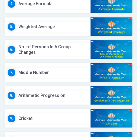
Average Formula
4.
Weighted Average
5.
No. of Persons In A Group
6.
Changes
Middle Number
7.
Arithmetic Progression
8.
Cricket
9.