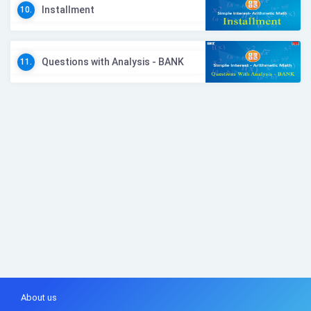
Installment
10.
Questions with Analysis - BANK
11.
About us