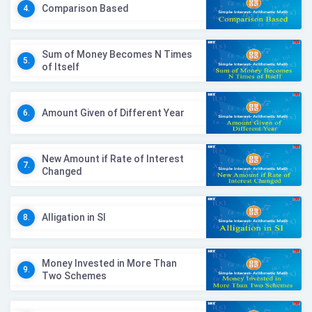
Comparison Based
4.
Sum of Money Becomes N Times
5.
of Itself
Amount Given of Different Year
6.
New Amount if Rate of Interest
7.
Changed
Alligation in SI
8.
Money Invested in More Than
9.
Two Schemes