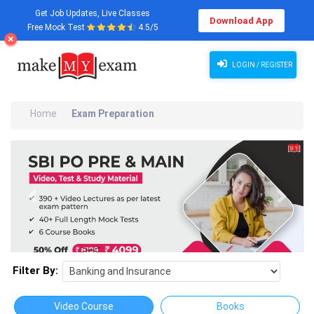
Get Job Updates, Live Classes
Download App
Free Mock Test
4.5/5
LOGIN / REGISTER
Home
Exam Preparation
Previous
Next
Filter By:
Video Course
Books