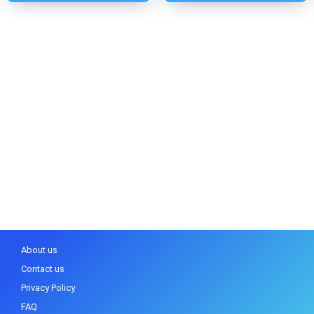
About us
Contact us
Privacy Policy
FAQ