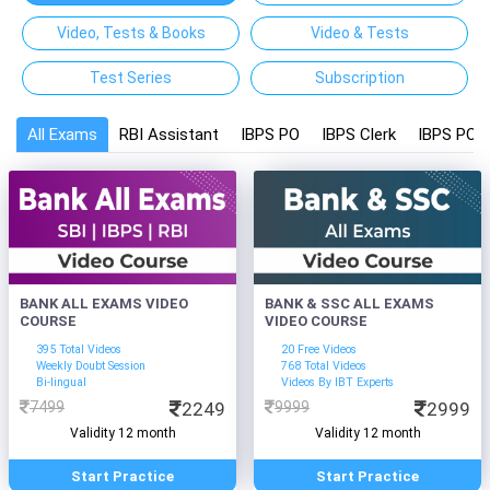
Video, Tests & Books
Video & Tests
Test Series
Subscription
All Exams
RBI Assistant
IBPS PO
IBPS Clerk
IBPS PO a
BANK ALL EXAMS VIDEO
BANK & SSC ALL EXAMS
COURSE
VIDEO COURSE
395 Total Videos
20 Free Videos
Weekly Doubt Session
768 Total Videos
Bi-lingual
Videos By IBT Experts
7499
2249
9999
2999
Validity 12 month
Validity 12 month
Start Practice
Start Practice