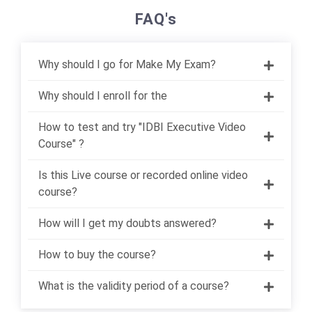
FAQ's
Why should I go for Make My Exam?
Why should I enroll for the
How to test and try "IDBI Executive Video
Course" ?
Is this Live course or recorded online video
course?
How will I get my doubts answered?
How to buy the course?
What is the validity period of a course?