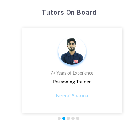
Tutors On Board
7+ Years of Experience
Reasoning Trainer
Neeraj Sharma