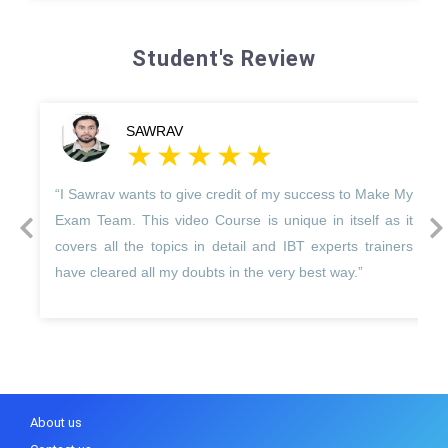
Student's Review
SAWRAV
“I Sawrav wants to give credit of my success to Make My
prev
next
Exam Team. This video Course is unique in itself as it
covers all the topics in detail and IBT experts trainers
have cleared all my doubts in the very best way.”
About us