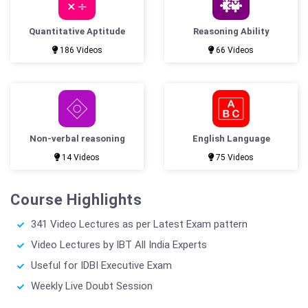
Quantitative Aptitude
Reasoning Ability
186 Videos
66 Videos
Non-verbal reasoning
English Language
14 Videos
75 Videos
Course Highlights
341 Video Lectures as per Latest Exam pattern
Video Lectures by IBT All India Experts
Useful for IDBI Executive Exam
Weekly Live Doubt Session