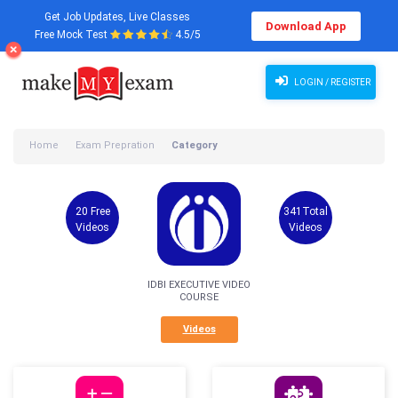
Get Job Updates, Live Classes
Download App
Free Mock Test
4.5/5
LOGIN / REGISTER
Home
Exam Prepration
Category
20 Free
341Total
Videos
Videos
IDBI EXECUTIVE VIDEO
COURSE
Videos