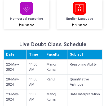
Non-verbal reasoning
English Language
30 Videos
78 Videos
Live Doubt Class Schedule
Date
Time
Faculty
Subject
22-May-
11:00
Manoj
Reasoning Ability
2024
AM
Kumar
20-May-
11:00
Rahul
Quantitative
2024
AM
Aptitude
23-May-
11:00
Manoj
Data Interpretation
2024
AM
Kumar