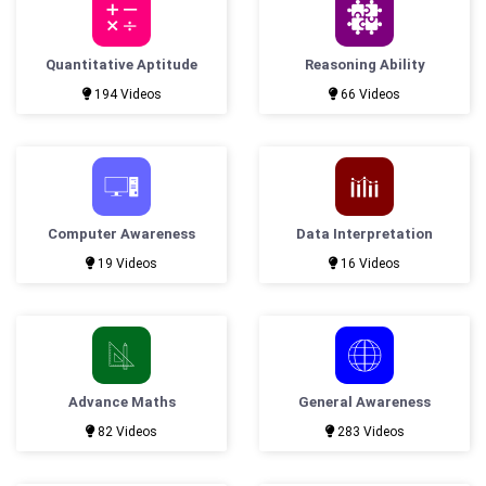
Quantitative Aptitude
Reasoning Ability
194 Videos
66 Videos
Computer Awareness
Data Interpretation
19 Videos
16 Videos
Advance Maths
General Awareness
82 Videos
283 Videos