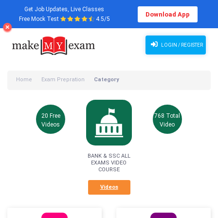
Get Job Updates, Live Classes
Download App
Free Mock Test
4.5/5
LOGIN / REGISTER
Home
Exam Prepration
Category
20 Free
768 Total
Videos
Video
BANK & SSC ALL
EXAMS VIDEO
COURSE
Videos