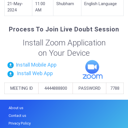
21-May-
11:00
Shubham
English Language
2024
AM
Process To Join Live Doubt Session
Install Zoom Application
on Your Device
Install Mobile App
Install Web App
MEETING ID
4444888800
PASSWORD
7788
About us
Contact us
Privacy Policy