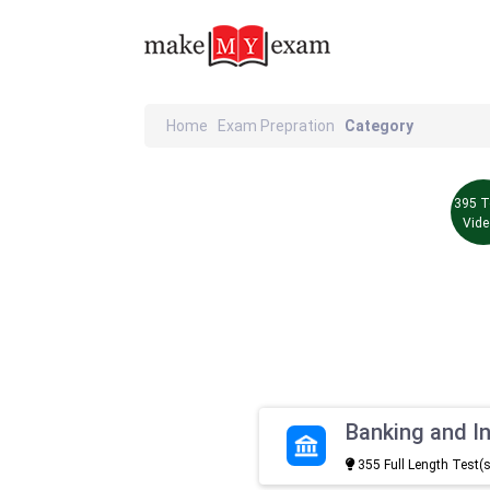
Home
Exam Prepration
Category
395 T
Vid
Banking and I
355 Full Length Test(s