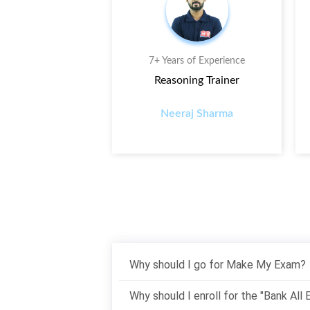
s of Experience
7+ Years of Experience
ts Trainer
Reasoning Trainer
ay Sharma
Neeraj Sharma
Why should I go for Make My Exam?
Why should I enroll for the "Bank All