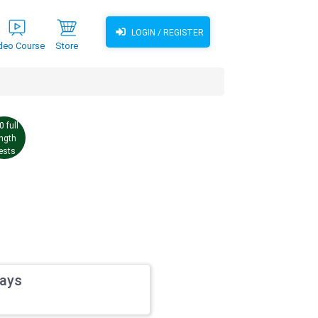
LOGIN / REGISTER
deo Course
Store
0 full
ength
ests
ways