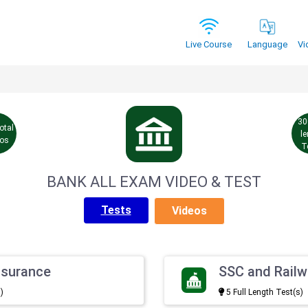
Vi
Live Course
Language
30
otal
l
eos
T
BANK ALL EXAM VIDEO & TEST
Tests
Videos
nsurance
SSC and Rail
)
5 Full Length Test(s)