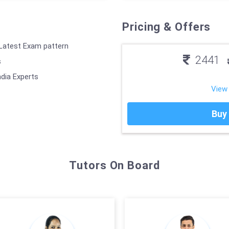
Pricing & Offers
 Latest Exam pattern
2441
s
ndia Experts
View
Buy
Tutors On Board