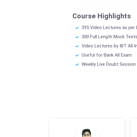
Course Highlights
395 Video Lectures as per
300 Full Length Mock Test
Video Lectures by IBT All I
Useful for Bank All Exam
Weekly Live Doubt Session