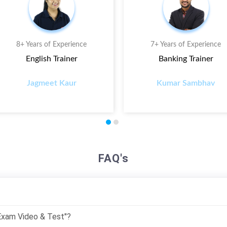
8+ Years of Experience
7+ Years of Experience
English Trainer
Banking Trainer
Jagmeet Kaur
Kumar Sambhav
FAQ's
 Exam Video & Test"?