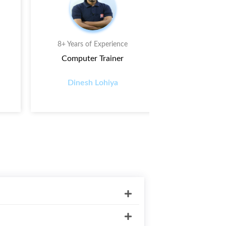
8+ Years of Experience
7+ Years o
Computer Trainer
D.I T
Dinesh Lohiya
Prasha