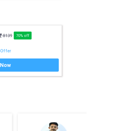
8139
70% off
 Offer
 Now