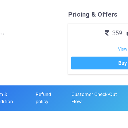
Pricing & Offers
359
is
View
Buy
m &
Refund
Customer Check-Out
dition
policy
Flow