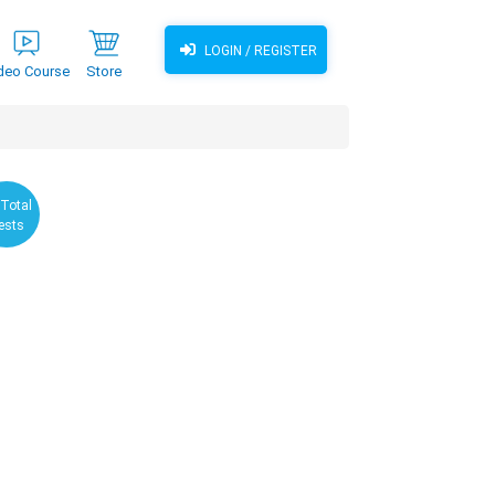
LOGIN / REGISTER
deo Course
Store
 Total
ests