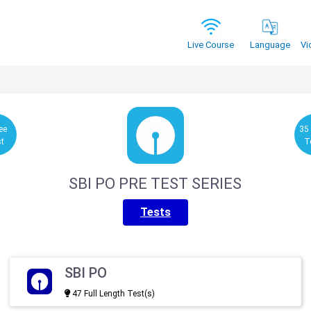
Vi
Live Course
Language
ee
35
st
T
SBI PO PRE TEST SERIES
Tests
SBI PO
47 Full Length Test(s)