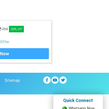
719
50% off
 Offer
 Now
Sitemap
Quick Connect
Whatsapp Now