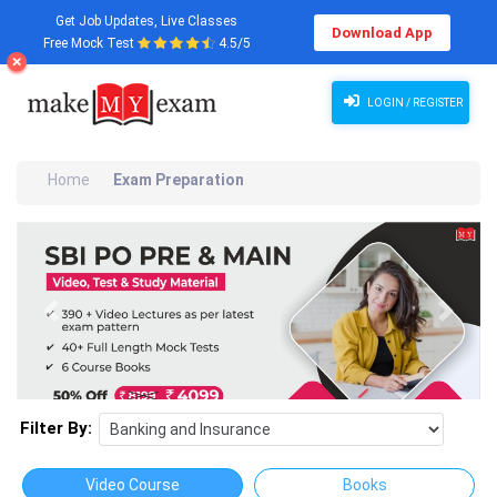
Get Job Updates, Live Classes
Download App
Free Mock Test
4.5/5
LOGIN / REGISTER
Home
Exam Preparation
Previous
Next
Filter By:
Video Course
Books