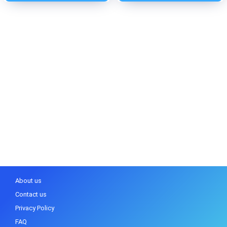
About us
Contact us
Privacy Policy
FAQ