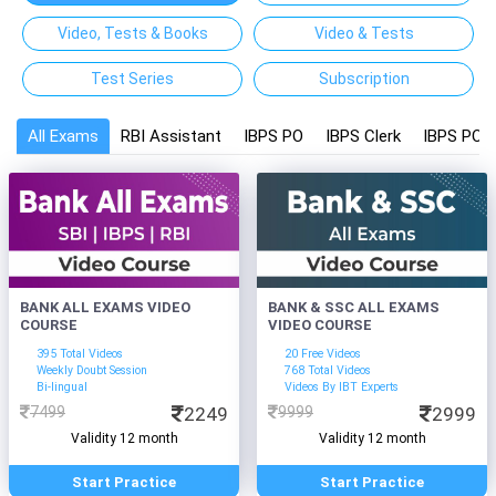
Video, Tests & Books
Video & Tests
Test Series
Subscription
All Exams
RBI Assistant
IBPS PO
IBPS Clerk
IBPS PO a
BANK ALL EXAMS VIDEO
BANK & SSC ALL EXAMS
COURSE
VIDEO COURSE
395 Total Videos
20 Free Videos
Weekly Doubt Session
768 Total Videos
Bi-lingual
Videos By IBT Experts
7499
2249
9999
2999
Validity 12 month
Validity 12 month
Start Practice
Start Practice