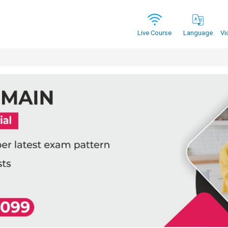
Vi
Live Course
Language