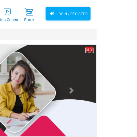
LOGIN / REGISTER
deo Course
Store
Next