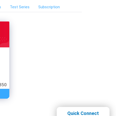
s
Test Series
Subscription
850