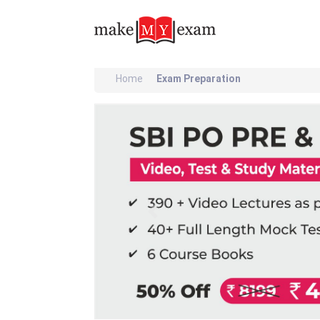
Home
Exam Preparation
Previous