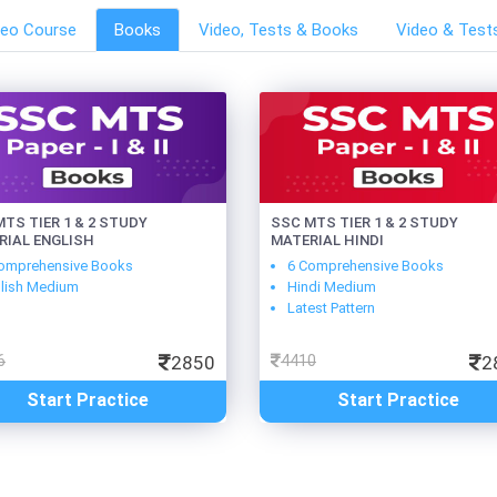
deo Course
Books
Video, Tests & Books
Video & Test
TS TIER 1 & 2 STUDY
SSC MTS TIER 1 & 2 STUDY
RIAL ENGLISH
MATERIAL HINDI
omprehensive Books
6 Comprehensive Books
lish Medium
Hindi Medium
Latest Pattern
6
2850
4410
2
Start Practice
Start Practice