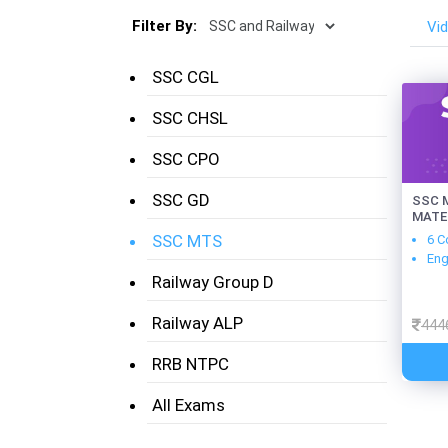
Filter By:
Vi
SSC CGL
SSC CHSL
SSC CPO
SSC GD
SSC M
MATE
SSC MTS
6 C
Eng
Railway Group D
Railway ALP
444
RRB NTPC
All Exams