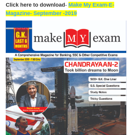
Click here to download
-
Make My Exam-E-
Magazine- September -2019