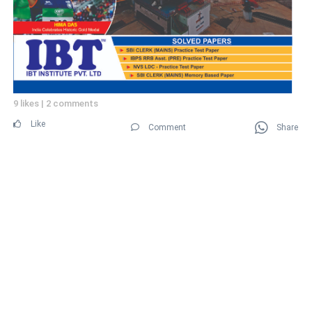
9 likes
|
2 comments
Like
Comment
Share