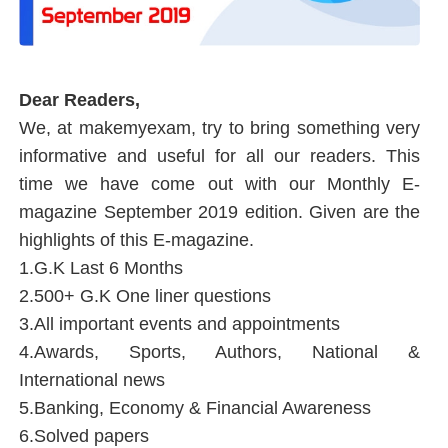
Dear Readers,
We, at
makemyexam, try to bring something very
informative and useful for all our readers. This
time we have come out with our Monthly E-
magazine September 2019 edition. Given are the
highlights of this E-magazine.
1.G.K Last 6 Months
2.500+ G.K One liner questions
3.All important events and appointments
4.Awards, Sports, Authors, National &
International news
5.Banking, Economy & Financial Awareness
6.Solved papers