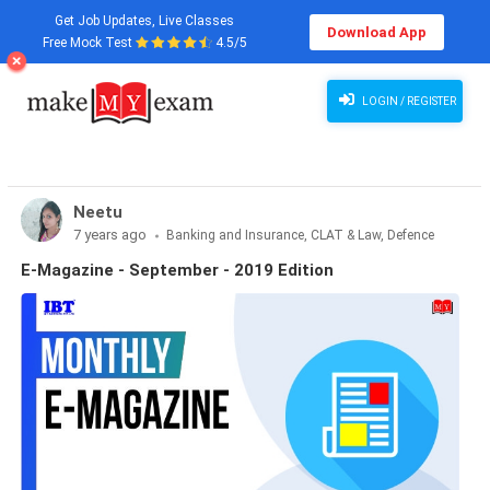
Get Job Updates, Live Classes
Download App
Free Mock Test
4.5/5
LOGIN / REGISTER
Neetu
7 years ago
Banking and Insurance, CLAT & Law, Defence
Exams, Haryana State Exams, MBA Exams, Other Exams,
E-Magazine - September - 2019 Edition
Punjab State Exams, SSC and Railways, Teaching Exams..., UP
State Exams