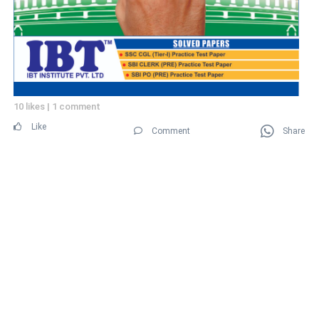
10 likes
|
1 comment
Like
Comment
Share