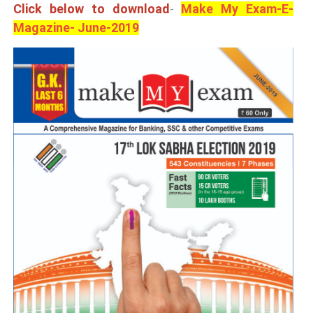
Click below to download
-
Make My Exam-E-
Magazine- June-2019