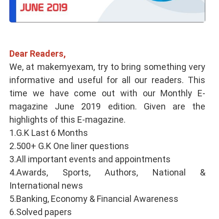
Dear Readers,
We, at makemyexam, try to bring something very
informative and useful for all our readers. This
time we have come out with our Monthly E-
magazine June 2019 edition. Given are the
highlights of this E-magazine.
1.G.K Last 6 Months
2.500+ G.K One liner questions
3.All important events and appointments
4.Awards, Sports, Authors, National &
International news
5.Banking, Economy & Financial Awareness
6.Solved papers