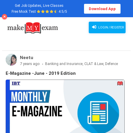
Get Job Updates, Live Classes
Download App
Free Mock Test
4.5/5
LOGIN / REGISTER
Neetu
7 years ago
Banking and Insurance, CLAT & Law, Defence
Exams, Haryana State Exams, MBA Exams, Other Exams,
E-Magazine -June - 2019 Edition
Punjab State Exams, SSC and Railways, Teaching Exams..., UP
State Exams