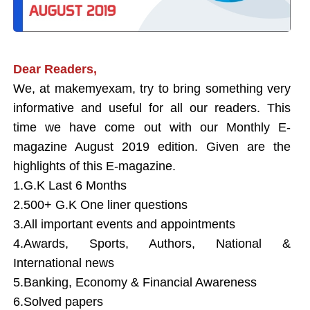
Dear Readers,
We,
at
makemyexam
, try to bring something very
informative and useful for all our readers. This
time we have come out with our Monthly E-
magazine August 2019 edition. Given are the
highlights of this E-magazine.
1.G.K Last 6 Months
2.500+ G.K One liner questions
3.All important events and appointments
4.Awards, Sports, Authors, National &
International news
5.Banking, Economy & Financial Awareness
6.Solved papers