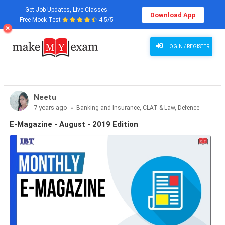
Get Job Updates, Live Classes
Download App
Free Mock Test
4.5/5
LOGIN / REGISTER
Neetu
7 years ago
Banking and Insurance, CLAT & Law, Defence
Exams, Haryana State Exams, MBA Exams, Other Exams,
E-Magazine - August - 2019 Edition
Punjab State Exams, SSC and Railways, Teaching Exams..., UP
State Exams