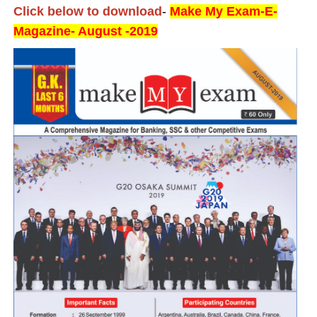
Click below to download
-
Make My Exam-E-
Magazine- August -2019