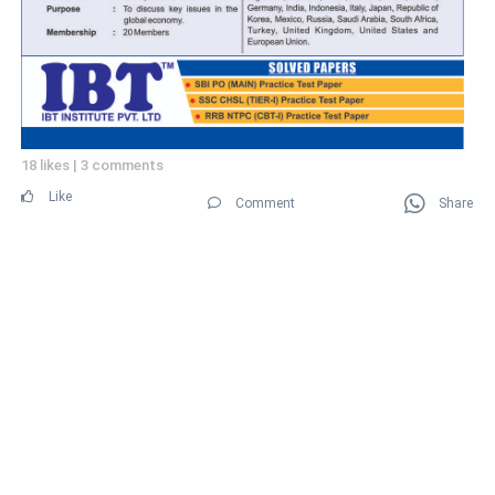
18 likes
|
3 comments
Like
Comment
Share