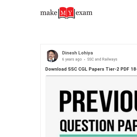
Download SSC CGL Papers Tier-2 PDF 18-Feb-2018
Dinesh Lohiya
6 years ago
SSC and Railways
Download SSC CGL Papers Tier-2 PDF 18