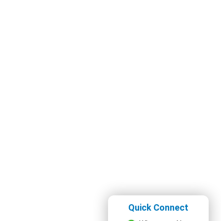
Quick Connect