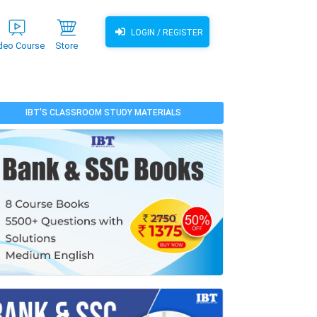
LOGIN / REGISTER
deo Course
Store
IBT'S CLASSROOM STUDY MATERIALS