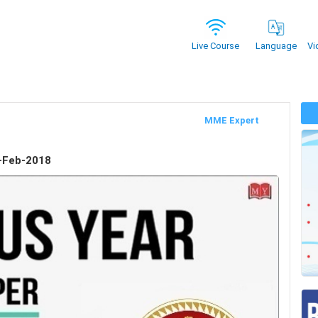
Vi
Live Course
Language
MME Expert
-Feb-2018