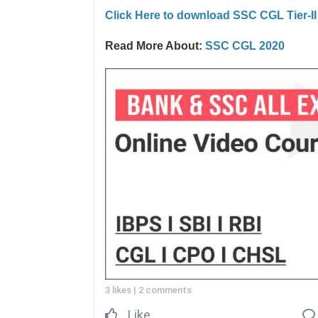
Click Here to download SSC CGL Tier-I
Read More About:
SSC CGL 2020
3 likes
|
2 comments
Like