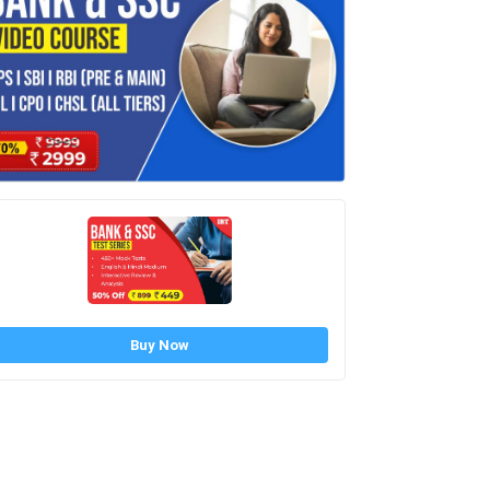
Buy Now