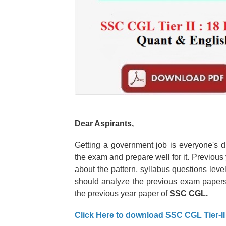
Dear Aspirants,
Getting a government job is everyone's d
the exam and prepare well for it. Previous y
about the pattern, syllabus questions lev
should analyze the previous exam paper
the previous year paper of
SSC CGL.
Click Here to download SSC CGL Tier-I