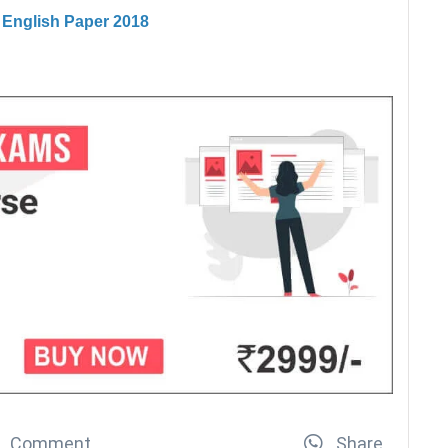
I English Paper 2018
Comment
Share