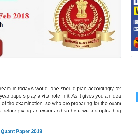
ream in today's world, one should plan accordingly for
ear papers play a vital role in it. As it gives you an idea
el of the examination. so who are preparing for the exam
s before giving an exam and so here we are uploading
I Quant Paper 2018