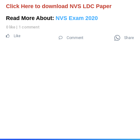
Click Here to download NVS LDC Paper
Read More About:
NVS Exam 2020
0 like
|
1 comment
Like
Comment
Share