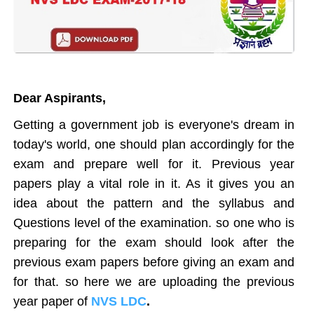
Dear Aspirants,
Getting a government job is everyone's dream in
today's world, one should plan accordingly for the
exam and prepare well for it. Previous year
papers play a vital role in it. As it gives you an
idea about the pattern and the syllabus and
Questions level of the examination. so one who is
preparing for the exam should look after the
previous exam papers before giving an exam and
for that. so here we are uploading the previous
year paper of
NVS LDC
.