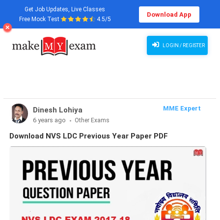
Get Job Updates, Live Classes
Download App
Free Mock Test
4.5/5
Download NVS Question Paper, NVS Question Paper for LDC, Download PDF. NVS LDC Previous
Year Question Papers in Hindi/English.
LOGIN / REGISTER
MME Expert
Dinesh Lohiya
6 years ago
Other Exams
Download NVS LDC Previous Year Paper PDF