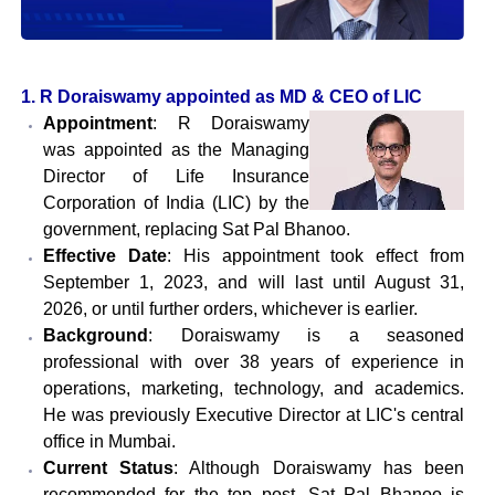
1. R Doraiswamy appointed as MD & CEO of LIC
Appointment
: R Doraiswamy
was appointed as the Managing
Director of Life Insurance
Corporation of India (LIC) by the
government, replacing Sat Pal Bhanoo.
Effective Date
: His appointment took effect from
September 1, 2023, and will last until August 31,
2026, or until further orders, whichever is earlier.
Background
: Doraiswamy is a seasoned
professional with over 38 years of experience in
operations, marketing, technology, and academics.
He was previously Executive Director at LIC's central
office in Mumbai.
Current Status
: Although Doraiswamy has been
recommended for the top post, Sat Pal Bhanoo is