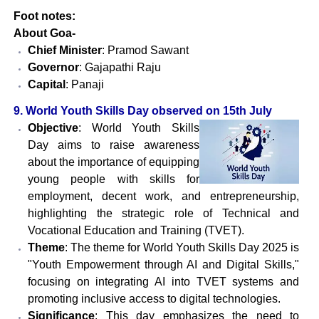
Foot notes:
About Goa-
Chief Minister
: Pramod Sawant
Governor
: Gajapathi Raju
Capital
: Panaji
9. World Youth Skills Day observed on 15th July
Objective
: World Youth Skills
Day aims to raise awareness
about the importance of equipping
young people with skills for
employment, decent work, and entrepreneurship,
highlighting the strategic role of Technical and
Vocational Education and Training (TVET).
Theme
: The theme for World Youth Skills Day 2025 is
"Youth Empowerment through AI and Digital Skills,"
focusing on integrating AI into TVET systems and
promoting inclusive access to digital technologies.
Significance
: This day emphasizes the need to