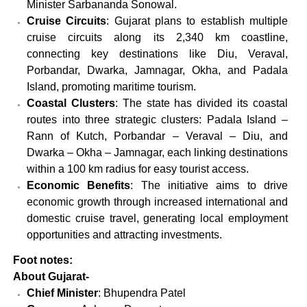
Minister Sarbananda Sonowal.
Cruise Circuits
: Gujarat plans to establish multiple
cruise circuits along its 2,340 km coastline,
connecting key destinations like Diu, Veraval,
Porbandar, Dwarka, Jamnagar, Okha, and Padala
Island, promoting maritime tourism.
Coastal Clusters
: The state has divided its coastal
routes into three strategic clusters: Padala Island –
Rann of Kutch, Porbandar – Veraval – Diu, and
Dwarka – Okha – Jamnagar, each linking destinations
within a 100 km radius for easy tourist access.
Economic Benefits
: The initiative aims to drive
economic growth through increased international and
domestic cruise travel, generating local employment
opportunities and attracting investments.
Foot notes:
About Gujarat-
Chief Minister
: Bhupendra Patel