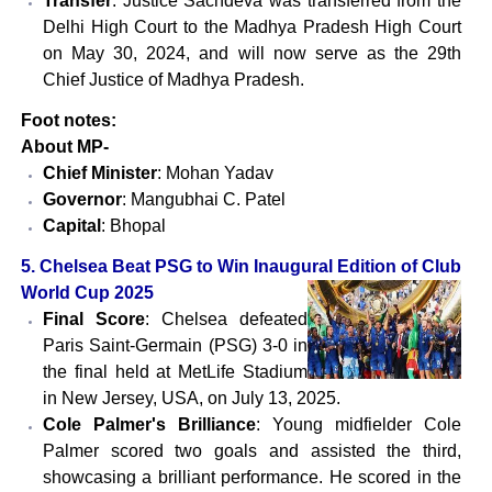
Transfer
: Justice Sachdeva was transferred from the
Delhi High Court to the Madhya Pradesh High Court
on May 30, 2024, and will now serve as the 29th
Chief Justice of Madhya Pradesh.
Foot notes:
About MP-
Chief Minister
: Mohan Yadav
Governor
: Mangubhai C. Patel
Capital
: Bhopal
5. Chelsea Beat PSG to Win Inaugural Edition of Club
World Cup 2025
Final Score
: Chelsea defeated
Paris Saint-Germain (PSG) 3-0 in
the final held at MetLife Stadium
in New Jersey, USA, on July 13, 2025.
Cole Palmer's Brilliance
: Young midfielder Cole
Palmer scored two goals and assisted the third,
showcasing a brilliant performance. He scored in the