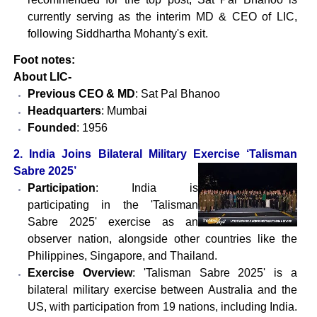
currently serving as the interim MD & CEO of LIC,
following Siddhartha Mohanty's exit.
Foot notes:
About LIC-
Previous CEO & MD
: Sat Pal Bhanoo
Headquarters
: Mumbai
Founded
: 1956
2. India Joins Bilateral Military Exercise ‘Talisman
Sabre 2025’
Participation
: India is
participating in the 'Talisman
Sabre 2025' exercise as an
observer nation, alongside other countries like the
Philippines, Singapore, and Thailand.
Exercise Overview
: 'Talisman Sabre 2025' is a
bilateral military exercise between Australia and the
US, with participation from 19 nations, including India.