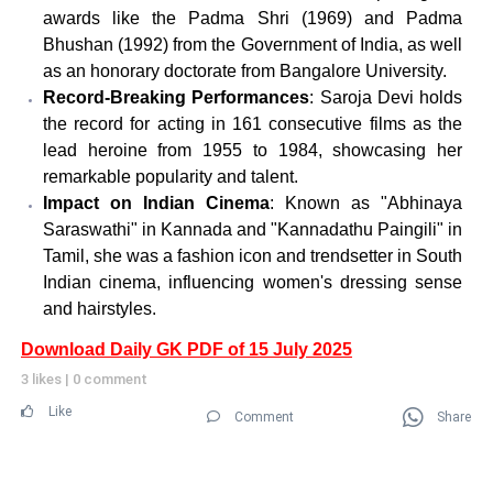
awards like the Padma Shri (1969) and Padma
Bhushan (1992) from the Government of India, as well
as an honorary doctorate from Bangalore University.
Record-Breaking Performances
: Saroja Devi holds
the record for acting in 161 consecutive films as the
lead heroine from 1955 to 1984, showcasing her
remarkable popularity and talent.
Impact on Indian Cinema
: Known as "Abhinaya
Saraswathi" in Kannada and "Kannadathu Paingili" in
Tamil, she was a fashion icon and trendsetter in South
Indian cinema, influencing women's dressing sense
and hairstyles.
Download Daily GK PDF of 15 July 2025
3 likes
|
0 comment
Like
Comment
Share