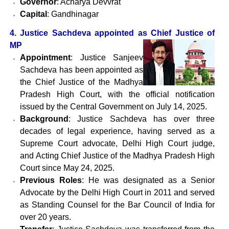
Governor
: Acharya Devvrat
Capital
: Gandhinagar
4. Justice Sachdeva appointed as Chief Justice of
MP
Appointment
: Justice Sanjeev
Sachdeva has been appointed as
the Chief Justice of the Madhya
Pradesh High Court, with the official notification
issued by the Central Government on July 14, 2025.
Background
: Justice Sachdeva has over three
decades of legal experience, having served as a
Supreme Court advocate, Delhi High Court judge,
and Acting Chief Justice of the Madhya Pradesh High
Court since May 24, 2025.
Previous Roles
: He was designated as a Senior
Advocate by the Delhi High Court in 2011 and served
as Standing Counsel for the Bar Council of India for
over 20 years.