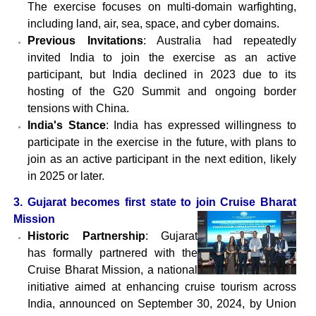
The exercise focuses on multi-domain warfighting,
including land, air, sea, space, and cyber domains.
Previous Invitations
: Australia had repeatedly
invited India to join the exercise as an active
participant, but India declined in 2023 due to its
hosting of the G20 Summit and ongoing border
tensions with China.
India's Stance
: India has expressed willingness to
participate in the exercise in the future, with plans to
join as an active participant in the next edition, likely
in 2025 or later.
3. Gujarat becomes first state to join Cruise Bharat
Mission
Historic Partnership
: Gujarat
has formally partnered with the
Cruise Bharat Mission, a national
initiative aimed at enhancing cruise tourism across
India, announced on September 30, 2024, by Union