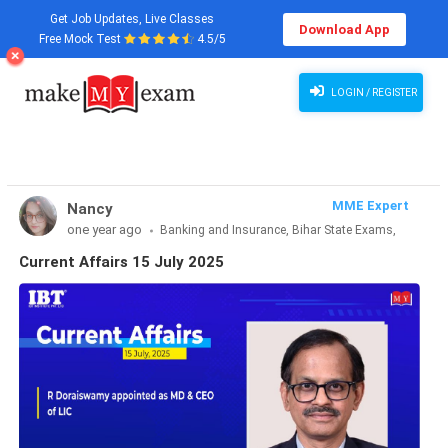
Get Job Updates, Live Classes
Download App
Free Mock Test
4.5/5
Current Affairs 15 July 2025
LOGIN / REGISTER
MME Expert
Nancy
one year ago
Banking and Insurance, Bihar State Exams,
CLAT & Law, Defence Exams, Entrance Exams, Haryana State
Current Affairs 15 July 2025
Exams, MBA Exams, Other Exams, Punjab State Exams, SSC
and Railways, Teaching Exams..., UP State Exams