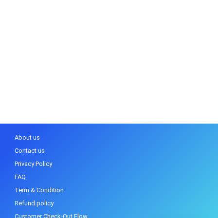
About us
Contact us
Privacy Policy
FAQ
Term & Condition
Refund policy
Customer Check-Out Flow