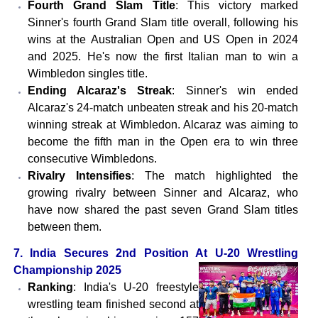
Fourth Grand Slam Title
: This victory marked
Sinner's fourth Grand Slam title overall, following his
wins at the Australian Open and US Open in 2024
and 2025. He's now the first Italian man to win a
Wimbledon singles title.
Ending Alcaraz's Streak
: Sinner's win ended
Alcaraz's 24-match unbeaten streak and his 20-match
winning streak at Wimbledon. Alcaraz was aiming to
become the fifth man in the Open era to win three
consecutive Wimbledons.
Rivalry Intensifies
: The match highlighted the
growing rivalry between Sinner and Alcaraz, who
have now shared the past seven Grand Slam titles
between them.
7. India Secures 2nd Position At U-20 Wrestling
Championship 2025
Ranking
: India's U-20 freestyle
wrestling team finished second at