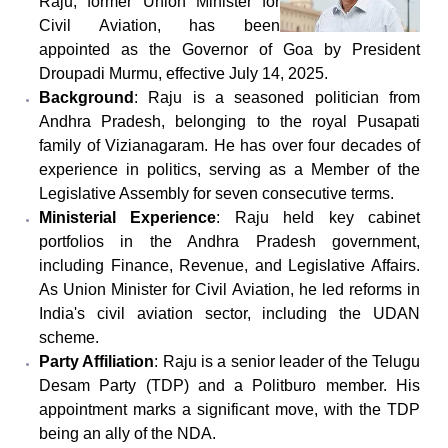
Raju, former Union Minister for
Civil Aviation, has been
appointed as the Governor of Goa by President
Droupadi Murmu, effective July 14, 2025.
Background
: Raju is a seasoned politician from
Andhra Pradesh, belonging to the royal Pusapati
family of Vizianagaram. He has over four decades of
experience in politics, serving as a Member of the
Legislative Assembly for seven consecutive terms.
Ministerial Experience
: Raju held key cabinet
portfolios in the Andhra Pradesh government,
including Finance, Revenue, and Legislative Affairs.
As Union Minister for Civil Aviation, he led reforms in
India's civil aviation sector, including the UDAN
scheme.
Party Affiliation
: Raju is a senior leader of the Telugu
Desam Party (TDP) and a Politburo member. His
appointment marks a significant move, with the TDP
being an ally of the NDA.