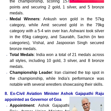
the championship, scoring 157
points and securing 2 gold, 1 silver, and 5 bronze
medals.
Medal Winners
: Ankush won gold in the 57kg
category, while Amit secured gold in the 79kg
category with a 5-4 win over Iran. Ashwani took silver
in the 65kg category, and Saurabh, Sachin (in two
categories), Vishal, and Jaspooran Singh secured
bronze medals.
Total Medals
: India won a total of 21 medals across
all styles, including 10 gold, 3 silver, and 8 bronze
medals.
Championship Leader
: Iran claimed the top spot in
the championship, while India's performance was
notable with several wrestlers showcasing their skills.
8. Ex-Civil Aviation Minister Ashok Gajapathi Raju
appointed as Governor of Goa
Appointment
: Ashok Gajapathi