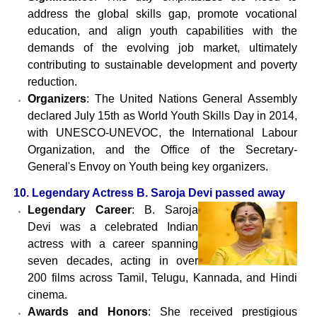
address the global skills gap, promote vocational
education, and align youth capabilities with the
demands of the evolving job market, ultimately
contributing to sustainable development and poverty
reduction.
Organizers
: The United Nations General Assembly
declared July 15th as World Youth Skills Day in 2014,
with UNESCO-UNEVOC, the International Labour
Organization, and the Office of the Secretary-
General's Envoy on Youth being key organizers.
10. Legendary Actress B. Saroja Devi passed away
Legendary Career
: B. Saroja
Devi was a celebrated Indian
actress with a career spanning
seven decades, acting in over
200 films across Tamil, Telugu, Kannada, and Hindi
cinema.
Awards and Honors
: She received prestigious