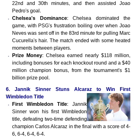
22nd and 30th minutes, and then assisted Joao
Pedro's goal.
Chelsea's Dominance
: Chelsea dominated the
game, with PSG's frustration boiling over when Joao
Neves was sent off in the 83rd minute for pulling Marc
Cucurella's hair. The match ended with some heated
moments between players.
Prize Money
: Chelsea earned nearly $118 million,
including bonuses for each knockout round and a $40
million champion bonus, from the tournament's $1
billion prize pool.
6. Jannik Sinner Stuns Alcaraz to Win First
Wimbledon Title
First Wimbledon Title
: Jannik
Sinner won his first Wimbledon
title, defeating two-time defending
champion Carlos Alcaraz in the final with a score of 4-
6, 6-4, 6-4, 6-4.