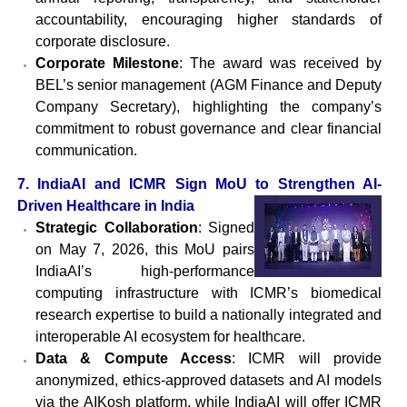
accountability, encouraging higher standards of
corporate disclosure.
Corporate Milestone
: The award was received by
BEL’s senior management (AGM Finance and Deputy
Company Secretary), highlighting the company’s
commitment to robust governance and clear financial
communication.
7. IndiaAI and ICMR Sign MoU to Strengthen AI-
Driven Healthcare in India
Strategic Collaboration
: Signed
on May 7, 2026, this MoU pairs
IndiaAI’s high-performance
computing infrastructure with ICMR’s biomedical
research expertise to build a nationally integrated and
interoperable AI ecosystem for healthcare.
Data & Compute Access
: ICMR will provide
anonymized, ethics-approved datasets and AI models
via the AIKosh platform, while IndiaAI will offer ICMR