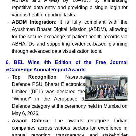
ASHAs and ANMs) by 20–40% by eliminating
repetitive data entry and providing a single login for
various health reporting tasks.
ABDM Integration
: It is fully compliant with the
Ayushman Bharat Digital Mission (ABDM), allowing
for the secure exchange of patient health records via
ABHA IDs and supporting evidence-based planning
through advanced data visualization tools.
6. BEL Wins 4th Edition of the Free Journal
&CareEdge Annual Report Awards
Top Recognition
: Navratna
Defence PSU Bharat Electronics
Limited (BEL) was declared the
"Winner" in the Aerospace &
Defence category at the ceremony held in Mumbai on
May 6, 2026.
Award Criteria
: The awards recognize Indian
companies across various sectors for excellence in
annual reporting, transparency, and stakeholder