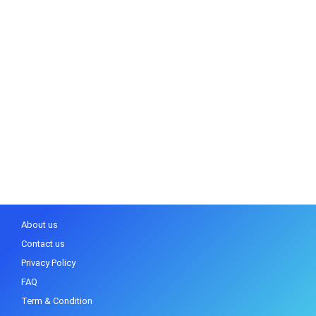
About us
Contact us
Privacy Policy
FAQ
Term & Condition