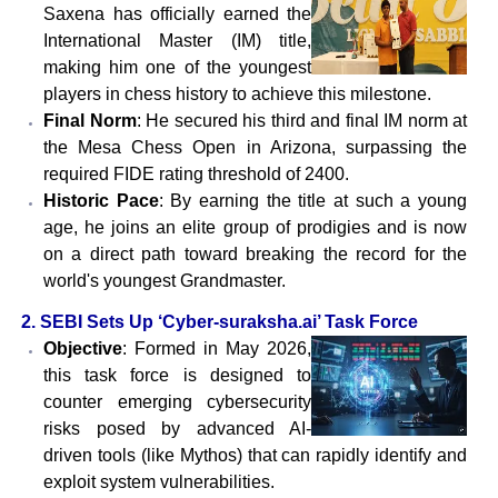
Saxena has officially earned the
International Master (IM) title,
making him one of the youngest
players in chess history to achieve this milestone.
Final Norm
: He secured his third and final IM norm at
the Mesa Chess Open in Arizona, surpassing the
required FIDE rating threshold of 2400.
Historic Pace
: By earning the title at such a young
age, he joins an elite group of prodigies and is now
on a direct path toward breaking the record for the
world's youngest Grandmaster.
2. SEBI Sets Up ‘Cyber-suraksha.ai’ Task Force
Objective
: Formed in May 2026,
this task force is designed to
counter emerging cybersecurity
risks posed by advanced AI-
driven tools (like Mythos) that can rapidly identify and
exploit system vulnerabilities.