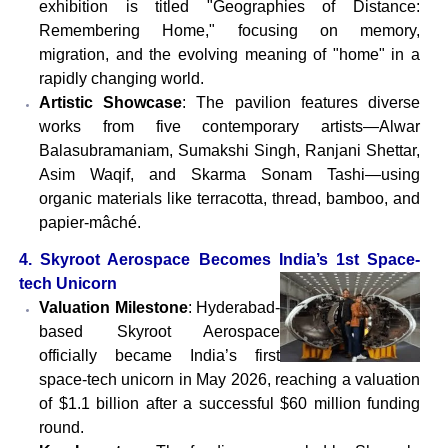
exhibition is titled "Geographies of Distance:
Remembering Home," focusing on memory,
migration, and the evolving meaning of "home" in a
rapidly changing world.
Artistic Showcase
: The pavilion features diverse
works from five contemporary artists—Alwar
Balasubramaniam, Sumakshi Singh, Ranjani Shettar,
Asim Waqif, and Skarma Sonam Tashi—using
organic materials like terracotta, thread, bamboo, and
papier-mâché.
4. Skyroot Aerospace Becomes India’s 1st Space-
tech Unicorn
Valuation Milestone
: Hyderabad-
based Skyroot Aerospace
officially became India’s first
space-tech unicorn in May 2026, reaching a valuation
of $1.1 billion after a successful $60 million funding
round.