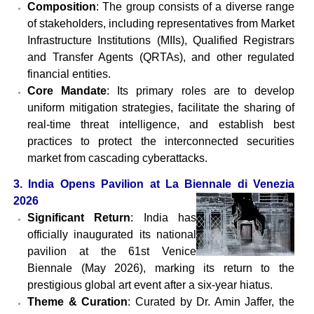
Composition
: The group consists of a diverse range
of stakeholders, including representatives from Market
Infrastructure Institutions (MIIs), Qualified Registrars
and Transfer Agents (QRTAs), and other regulated
financial entities.
Core Mandate
: Its primary roles are to develop
uniform mitigation strategies, facilitate the sharing of
real-time threat intelligence, and establish best
practices to protect the interconnected securities
market from cascading cyberattacks.
3. India Opens Pavilion at La Biennale di Venezia
2026
Significant Return
: India has
officially inaugurated its national
pavilion at the 61st Venice
Biennale (May 2026), marking its return to the
prestigious global art event after a six-year hiatus.
Theme & Curation
: Curated by Dr. Amin Jaffer, the