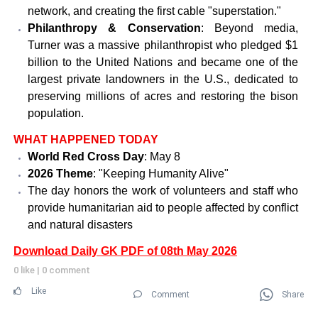
network, and creating the first cable "superstation."
Philanthropy & Conservation
: Beyond media,
Turner was a massive philanthropist who pledged $1
billion to the United Nations and became one of the
largest private landowners in the U.S., dedicated to
preserving millions of acres and restoring the bison
population.
WHAT HAPPENED TODAY
World Red Cross Day
: May 8
2026 Theme
: "Keeping Humanity Alive"
The day honors the work of volunteers and staff who
provide humanitarian aid to people affected by conflict
and natural disasters
Download Daily GK PDF of 08th May 2026
0 like
|
0 comment
Like
Comment
Share