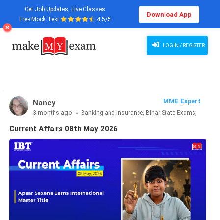
Get Job Updates, Live Classes
Download App
Free Mock Test
4.5/5
Current Affairs 08th May 2026
LOGIN / REGISTER
MME Expert
Nancy
3 months ago
Banking and Insurance, Bihar State Exams,
CLAT & Law, Defence Exams, Entrance Exams, Haryana State
Current Affairs 08th May 2026
Exams, MBA Exams, Other Exams, Punjab State Exams, SSC
and Railways, Teaching Exams..., UP State Exams