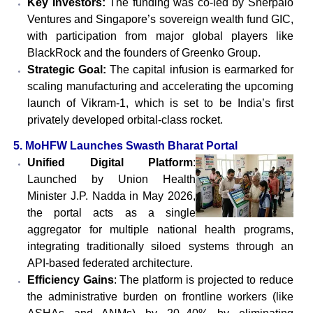
Key Investors:
The funding was co-led by Sherpalo
Ventures and Singapore’s sovereign wealth fund GIC,
with participation from major global players like
BlackRock and the founders of Greenko Group.
Strategic Goal:
The capital infusion is earmarked for
scaling manufacturing and accelerating the upcoming
launch of Vikram-1, which is set to be India’s first
privately developed orbital-class rocket.
5. MoHFW Launches Swasth Bharat Portal
Unified Digital Platform
:
Launched by Union Health
Minister J.P. Nadda in May 2026,
the portal acts as a single
aggregator for multiple national health programs,
integrating traditionally siloed systems through an
API-based federated architecture.
Efficiency Gains
: The platform is projected to reduce
the administrative burden on frontline workers (like