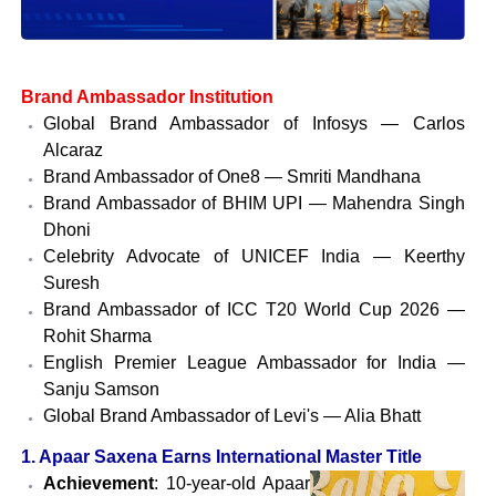
Brand Ambassador Institution
Global Brand Ambassador of Infosys — Carlos
Alcaraz
Brand Ambassador of One8 — Smriti Mandhana
Brand Ambassador of BHIM UPI — Mahendra Singh
Dhoni
Celebrity Advocate of UNICEF India — Keerthy
Suresh
Brand Ambassador of ICC T20 World Cup 2026 —
Rohit Sharma
English Premier League Ambassador for India —
Sanju Samson
Global Brand Ambassador of Levi's — Alia Bhatt
1. Apaar Saxena Earns International Master Title
Achievement
: 10-year-old Apaar