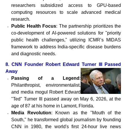
researchers subsidized access to GPU-based
computing resources to scale advanced medical
research.
Public Health Focus
: The partnership prioritizes the
co-development of AI-powered solutions for "priority
public health challenges," utilizing ICMR’s MIDAS
framework to address India-specific disease burdens
and diagnostic needs.
8. CNN Founder Robert Edward Turner III Passed
Away
Passing of a Legend
:
Philanthropist, environmentalist,
and media mogul Robert Edward
"Ted" Turner III passed away on May 6, 2026, at the
age of 87 at his home in Lamont, Florida.
Media Revolution
: Known as the "Mouth of the
South," he transformed global journalism by founding
CNN in 1980, the world's first 24-hour live news