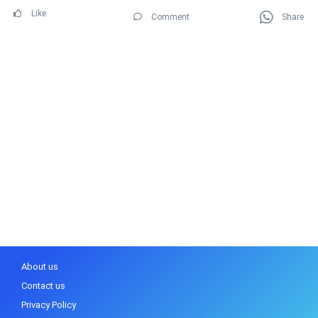
Like
Comment
Share
About us
Contact us
Privacy Policy