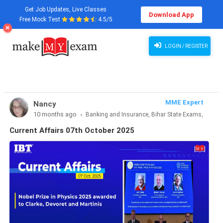
Get Job Updates, Live Classes
Download App
Free Mock Test
4.5/5
Current Affairs 07th October 2025
LOGIN / REGISTER
MME Expert
Nancy
10 months ago
Banking and Insurance, Bihar State Exams,
CLAT & Law, Defence Exams, Entrance Exams, Haryana State
Current Affairs 07th October 2025
Exams, MBA Exams, Other Exams, Punjab State Exams, SSC
and Railways, Teaching Exams..., UP State Exams