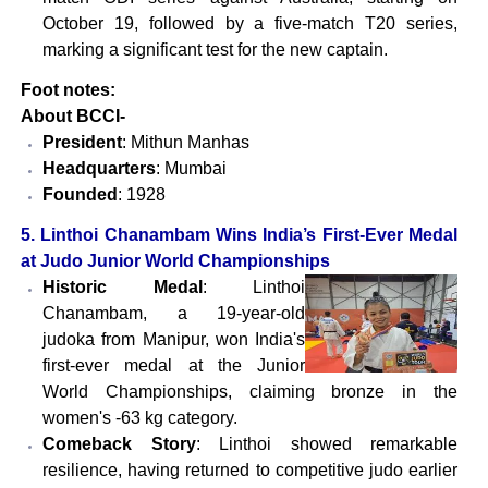
October 19, followed by a five-match T20 series,
marking a significant test for the new captain.
Foot notes:
About BCCI-
President
: Mithun Manhas
Headquarters
: Mumbai
Founded
: 1928
5.
Linthoi Chanambam Wins India’s First-Ever Medal
at Judo Junior World Championships
Historic Medal
: Linthoi
Chanambam, a 19-year-old
judoka from Manipur, won India's
first-ever medal at the Junior
World Championships, claiming bronze in the
women's -63 kg category.
Comeback Story
: Linthoi showed remarkable
resilience, having returned to competitive judo earlier