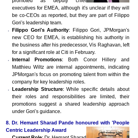
promoted as deputy chief
executives for EMEA, although it's unclear if they will
be co-CEOs as reported, but they are part of Filippo
Gori's leadership team.
Filippo Gori's Authority
: Filippo Gori, JPMorgan's
new CEO for EMEA, is establishing his authority in
the business after his predecessor, Vis Raghavan, left
for a significant role at Citi in February.
Internal Promotions
: Both Conor Hillery and
Matthieu Wiltz are internal appointments, indicating
JPMorgan's focus on promoting talent from within the
company for key leadership roles.
Leadership Structure
: While specific details about
their roles and responsibilities are limited, their
promotions suggest a shared leadership approach
under Gori's guidance.
8. Dr. Hemant Sharad Pande honoured with 'People
Centric Leadership Award
Current Role
: Dr. Hemant Sharad