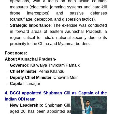
operations, with a focus on both active counter-
measures (electronic jamming systems and hard-kill
drone interceptors) and passive defenses
(camouflage, deception, and dispersion tactics).
Strategic Importance
: The exercise was conducted
in forward areas of eastern Arunachal Pradesh, a
region critical to India's national security due to its
proximity to the China and Myanmar borders.
Foot notes:
About Arunachal Pradesh-
Governor
: Kaiwalya Trivikram Parnaik
Chief Minister
: Pema Khandu
Deputy Chief Minister
: Chowna Mein
Capital
: Itanagar
4. BCCI appointed Shubman Gill as Captain of the
Indian ODI team
New Leadership
: Shubman Gill,
aged 26, has been appointed as