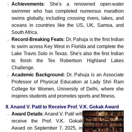
Achievements
: She's a renowned open-water
swimmer who has completed numerous marathon
swims globally, including crossing rivers, lakes, and
oceans in countries like the US, UK, Samoa, and
South Africa.
Record-Breaking Feats
: Dr. Pahuja is the first Indian
to swim across Key West in Florida and complete the
Lake Travis Solo in Texas. She's also the first Indian
to finish the Tex Robertson Highland Lakes
Challenge.
Academic Background
: Dr. Pahuja is an Associate
Professor of Physical Education at Lady Shri Ram
College for Women, University of Delhi, where she
inspires students and promotes sports and fitness.
8. Anand V. Patil to Receive Prof. V.K. Gokak Award
Award Details
: Anand V. Patil will
receive the Prof. V.K. Gokak
Award on September 7, 2025, in