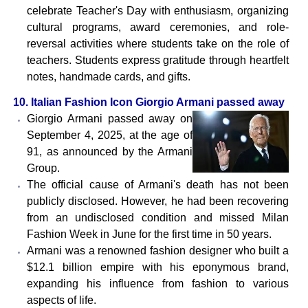
celebrate Teacher's Day with enthusiasm, organizing
cultural programs, award ceremonies, and role-
reversal activities where students take on the role of
teachers. Students express gratitude through heartfelt
notes, handmade cards, and gifts.
10. Italian Fashion Icon Giorgio Armani passed away
Giorgio Armani passed away on
September 4, 2025, at the age of
91, as announced by the Armani
Group.
The official cause of Armani's death has not been
publicly disclosed. However, he had been recovering
from an undisclosed condition and missed Milan
Fashion Week in June for the first time in 50 years.
Armani was a renowned fashion designer who built a
$12.1 billion empire with his eponymous brand,
expanding his influence from fashion to various
aspects of life.