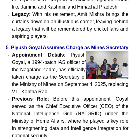
like Jammu and Kashmir, and Himachal Pradesh.
Legacy
: With his retirement, Amit Mishra brings the
curtains down on an illustrious career, leaving behind
a legacy that will be remembered by cricket fans and
aspiring players.
5. Piyush Goyal Assumes Charge as Mines Secretary
Appointment Details
: Piyush
Goyal, a 1994-batch IAS officer of
the Nagaland cadre, has officially
taken charge as the Secretary of
the Ministry of Mines on September 4, 2025, replacing
V.L. Kantha Rao.
Previous Role:
Before this appointment, Goyal
served as the Chief Executive Officer (CEO) of the
National Intelligence Grid (NATGRID) under the
Ministry of Home Affairs, where he played a key role
in strengthening data and intelligence integration for
national security.