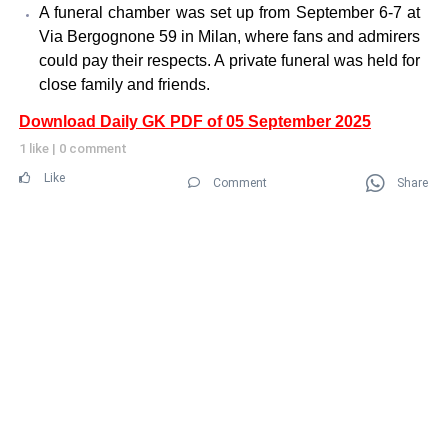
A funeral chamber was set up from September 6-7 at
Via Bergognone 59 in Milan, where fans and admirers
could pay their respects. A private funeral was held for
close family and friends.
Download Daily GK PDF of 05 September 2025
1 like
|
0 comment
Like
Comment
Share