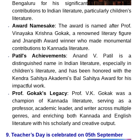
Bengaluru for his significant
contributions to Indian literature, particularly children's
literature.
Award Namesake
: The award is named after Prof.
Vinayaka Krishna Gokak, a renowned literary figure
and Jnanpith Award winner who made monumental
contributions to Kannada literature.
Patil's Achievements
: Anand V. Patil is a
distinguished name in Indian literature, especially in
children's literature, and has been honored with the
Kendra Sahitya Akademi's Bal Sahitya Award for his
impactful work.
Prof. Gokak's Legacy
: Prof. V.K. Gokak was a
champion of Kannada literature, serving as a
professor, academic leader, and writer across multiple
genres, and enriching both Kannada and English
literature with his scholarly and creative output.
9. Teacher’s Day is celebrated on 05th September