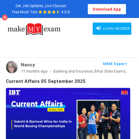
Get Job Updates, Live Classes
Download App
Free Mock Test
4.5/5
Current Affairs 05 September 2025
LOGIN / REGISTER
MME Expert
Nancy
11 months ago
Banking and Insurance, Bihar State Exams,
CLAT & Law, Defence Exams, Entrance Exams, Haryana State
Current Affairs 05 September 2025
Exams, MBA Exams, Other Exams, Punjab State Exams, SSC
and Railways, Teaching Exams..., UP State Exams