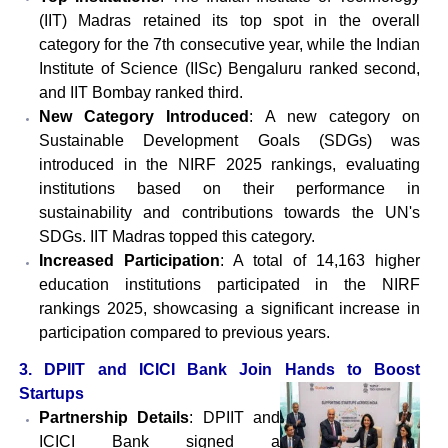
(IIT) Madras retained its top spot in the overall
category for the 7th consecutive year, while the Indian
Institute of Science (IISc) Bengaluru ranked second,
and IIT Bombay ranked third.
New Category Introduced
: A new category on
Sustainable Development Goals (SDGs) was
introduced in the NIRF 2025 rankings, evaluating
institutions based on their performance in
sustainability and contributions towards the UN's
SDGs. IIT Madras topped this category.
Increased Participation
: A total of 14,163 higher
education institutions participated in the NIRF
rankings 2025, showcasing a significant increase in
participation compared to previous years.
3. DPIIT and ICICI Bank Join Hands to Boost
Startups
Partnership Details
: DPIIT and
ICICI Bank signed a