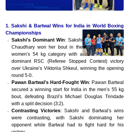
1. Sakshi & Bartwal Wins for India in World Boxing
Championships
Sakshi's Dominant Win
: Sakshi
Chaudhary won her bout in the
women's 54 kg category with a
dominant RSC (Referee Stopped Contest) victory
over Ukraine's Viktoriia Shkeul, winning the opening
round 5-0.
Pawan Bartwal's Hard-Fought Win
: Pawan Bartwal
secured a winning start for India in the men's 55 kg
bout, defeating Brazil's Michael Douglas Trindade
with a split decision (3:2).
Contrasting Victories
: Sakshi and Bartwal's wins
were contrasting, with Sakshi dominating her
opponent while Bartwal had to fight hard for his
victory.