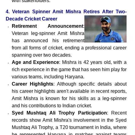
with stakeholders.
4. Veteran Spinner Amit Mishra Retires After Two-
Decade Cricket Career
Retirement Announcement
:
Veteran leg-spinner Amit Mishra
has announced his retirement
from all forms of cricket, ending a professional career
spanning over two decades.
Age and Experience
: Mishra is 42 years old, with a
rich experience in the game that has seen him play for
various teams, including Haryana.
Career Highlights
: Although specific details about
his career highlights aren't available in recent reports,
Amit Mishra is known for his skills as a leg-spinner
and his contributions to Indian cricket.
Syed Mushtaq Ali Trophy Participation
: Recent
records show Amit Mishra's involvement in the Syed
Mushtaq Ali Trophy, a T20 tournament in India, where
he represented Haryana in matches against teams