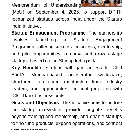
Memorandum of Understanding
(MoU) on September 4, 2025, to support DPIIT-
recognized startups across India under the Startup
India initiative.
Startup Engagement Programme
: The partnership
involves launching a Startup Engagement
Programme, offering accelerator access, mentorship,
and pilot opportunities to early- and growth-stage
startups, hosted on the Startup India portal.
Key Benefits
: Startups will gain access to ICICI
Bank's Mumbai-based accelerator, workspace,
structured curriculum, mentorship from industry
leaders, and opportunities for pilot programs with
ICICI Bank business units.
Goals and Objectives
: The initiative aims to nurture
the startup ecosystem, provide tangible benefits
beyond training and mentorship, and enable startups
to fine-tune products, expand operations, and connect