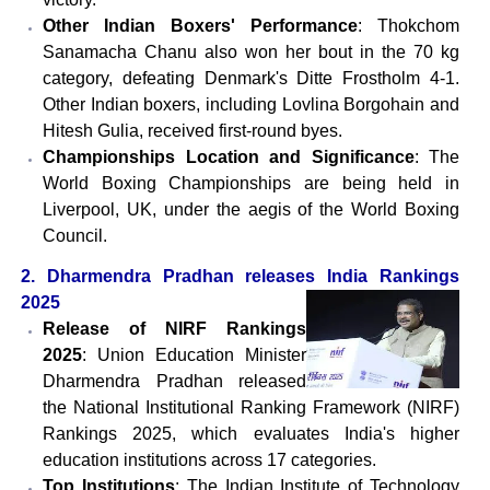
Other Indian Boxers' Performance
: Thokchom
Sanamacha Chanu also won her bout in the 70 kg
category, defeating Denmark's Ditte Frostholm 4-1.
Other Indian boxers, including Lovlina Borgohain and
Hitesh Gulia, received first-round byes.
Championships Location and Significance
: The
World Boxing Championships are being held in
Liverpool, UK, under the aegis of the World Boxing
Council.
2. Dharmendra Pradhan releases India Rankings
2025
Release of NIRF Rankings
2025
: Union Education Minister
Dharmendra Pradhan released
the National Institutional Ranking Framework (NIRF)
Rankings 2025, which evaluates India's higher
education institutions across 17 categories.
Top Institutions
: The Indian Institute of Technology