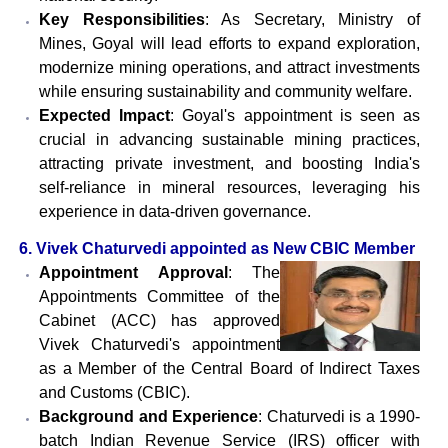
Key Responsibilities
: As Secretary, Ministry of
Mines, Goyal will lead efforts to expand exploration,
modernize mining operations, and attract investments
while ensuring sustainability and community welfare.
Expected Impact
: Goyal's appointment is seen as
crucial in advancing sustainable mining practices,
attracting private investment, and boosting India's
self-reliance in mineral resources, leveraging his
experience in data-driven governance.
6. Vivek Chaturvedi appointed as New CBIC Member
Appointment Approval
: The
Appointments Committee of the
Cabinet (ACC) has approved
Vivek Chaturvedi's appointment
as a Member of the Central Board of Indirect Taxes
and Customs (CBIC).
Background and Experience
: Chaturvedi is a 1990-
batch Indian Revenue Service (IRS) officer with