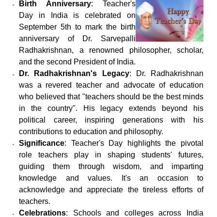
Birth Anniversary
: Teacher's
Day in India is celebrated on
September 5th to mark the birth
anniversary of Dr. Sarvepalli
Radhakrishnan, a renowned philosopher, scholar,
and the second President of India.
Dr. Radhakrishnan's Legacy
: Dr. Radhakrishnan
was a revered teacher and advocate of education
who believed that "teachers should be the best minds
in the country". His legacy extends beyond his
political career, inspiring generations with his
contributions to education and philosophy.
Significance
: Teacher's Day highlights the pivotal
role teachers play in shaping students' futures,
guiding them through wisdom, and imparting
knowledge and values. It's an occasion to
acknowledge and appreciate the tireless efforts of
teachers.
Celebrations
: Schools and colleges across India