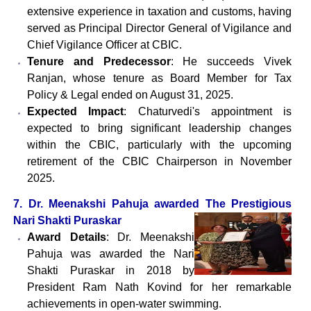
extensive experience in taxation and customs, having
served as Principal Director General of Vigilance and
Chief Vigilance Officer at CBIC.
Tenure and Predecessor
: He succeeds Vivek
Ranjan, whose tenure as Board Member for Tax
Policy & Legal ended on August 31, 2025.
Expected Impact
: Chaturvedi's appointment is
expected to bring significant leadership changes
within the CBIC, particularly with the upcoming
retirement of the CBIC Chairperson in November
2025.
7. Dr. Meenakshi Pahuja awarded The Prestigious
Nari Shakti Puraskar
Award Details
: Dr. Meenakshi
Pahuja was awarded the Nari
Shakti Puraskar in 2018 by
President Ram Nath Kovind for her remarkable
achievements in open-water swimming.