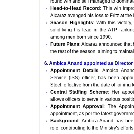
round win and still managed to dominat
Head-to-Head Record
: This win impr
Alcaraz avenged his loss to Fritz at the
Season Highlights
: With this victor
solidifying his lead in the ATP rankin
among men born since 1990.
Future Plans
: Alcaraz announced that 
the rest of the season, aiming to mainta
6. Ambica Anand appointed as Director i
Appointment Details
: Ambica Anand,
Service (ISS) officer, has been appoi
Steel, effective from the date of joining f
Central Staffing Scheme
: Her appoi
allows officers to serve in various posi
Appointment Approval
: The Appoin
appointment, as per the latest governmen
Background
: Ambica Anand has been 
role, contributing to the Ministry's effor