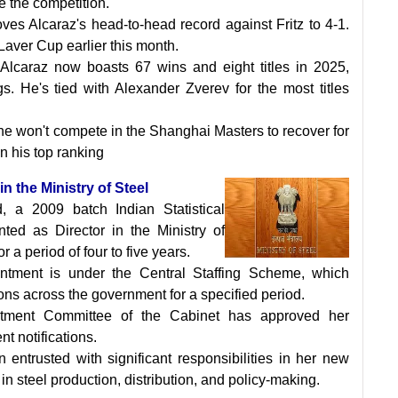
e the competition.
oves Alcaraz's head-to-head record against Fritz to 4-1.
 Laver Cup earlier this month.
y, Alcaraz now boasts 67 wins and eight titles in 2025,
gs. He's tied with Alexander Zverev for the most titles
he won't compete in the Shanghai Masters to recover for
in his top ranking
n the Ministry of Steel
 a 2009 batch Indian Statistical
nted as Director in the Ministry of
or a period of four to five years.
ntment is under the Central Staffing Scheme, which
tions across the government for a specified period.
tment Committee of the Cabinet has approved her
t notifications.
entrusted with significant responsibilities in her new
ts in steel production, distribution, and policy-making.