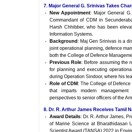
7. Major General G. Srinivas Takes C
New Appointment
: Major General G.
Commandant of CDM in Secunderabad
Harsh Chhibber, who has been elevate
Information Systems.
Background
: Maj Gen Srinivas is a d
joint operational planning, defence ma
both the College of Defence Managemen
Previous Role
: Before assuming the 
for planning and executing operationa
during Operation Sindoor, where his le
Role
of CDM
: The College of Defence M
that imparts modern management pra
perspectives to senior officers of the Ar
8. Dr. R. Arthur James Receives Tamil 
Award Details
: Dr. R. Arthur James, P
of Marine Science at Bharathidasan U
Scientist Award (TANSA) 2022 in Envir