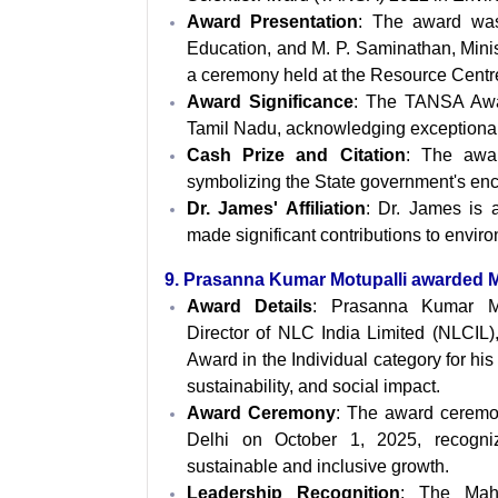
Award Presentation
: The award was
Education, and M. P. Saminathan, Minist
a ceremony held at the Resource Cent
Award Significance
: The TANSA Award
Tamil Nadu, acknowledging exceptional co
Cash Prize and Citation
: The awar
symbolizing the State government's enc
Dr. James' Affiliation
: Dr. James is a
made significant contributions to envir
9. Prasanna Kumar Motupalli awarded
Award Details
: Prasanna Kumar Mo
Director of NLC India Limited (NLCIL)
Award in the Individual category for hi
sustainability, and social impact.
Award Ceremony
: The award ceremon
Delhi on October 1, 2025, recognizi
sustainable and inclusive growth.
Leadership Recognition
: The Maha