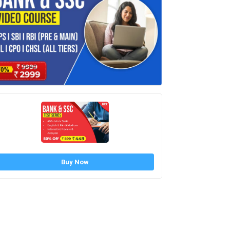
Buy Now