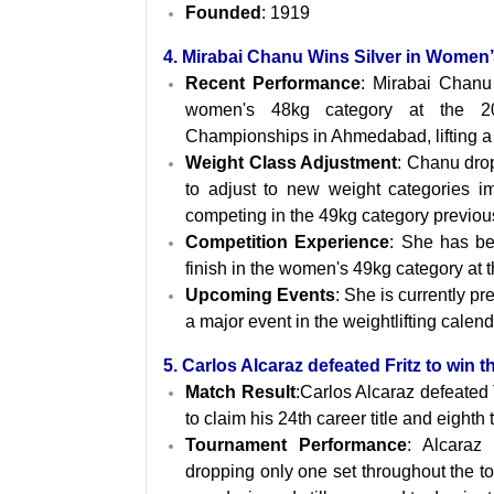
Founded
: 1919
4. Mirabai Chanu Wins Silver in Women
Recent Performance
: Mirabai Chanu
women's 48kg category at the 20
Championships in Ahmedabad, lifting a 
Weight Class Adjustment
: Chanu dro
to adjust to new weight categories i
competing in the 49kg category previous
Competition Experience
: She has be
finish in the women's 49kg category at 
Upcoming Events
: She is currently p
a major event in the weightlifting calend
5. Carlos Alcaraz defeated Fritz to win t
Match Result
:Carlos Alcaraz defeated Ta
to claim his 24th career title and eighth 
Tournament Performance
: Alcaraz
dropping only one set throughout the to