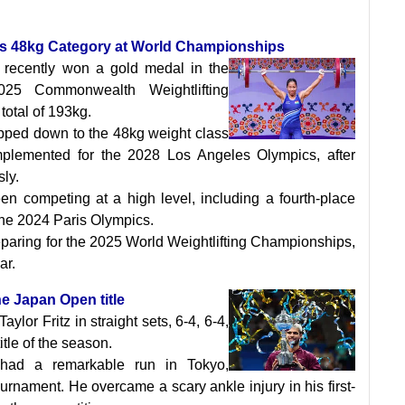
’s 48kg Category at World Championships
 recently won a gold medal in the
25 Commonwealth Weightlifting
total of 193kg.
pped down to the 48kg weight class
mplemented for the 2028 Los Angeles Olympics, after
ly.
en competing at a high level, including a fourth-place
the 2024 Paris Olympics.
reparing for the 2025 World Weightlifting Championships,
ar.
he Japan Open title
ylor Fritz in straight sets, 6-4, 6-4,
title of the season.
 had a remarkable run in Tokyo,
urnament. He overcame a scary ankle injury in his first-