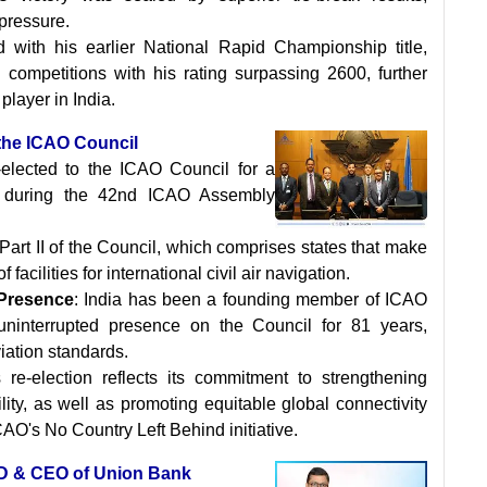
 pressure.
 with his earlier National Rapid Championship title,
al competitions with his rating surpassing 2600, further
player in India.
f the ICAO Council
-elected to the ICAO Council for a
, during the 42nd ICAO Assembly
of Part II of the Council, which comprises states that make
 facilities for international civil air navigation.
Presence
: India has been a founding member of ICAO
ninterrupted presence on the Council for 81 years,
iation standards.
's re-election reflects its commitment to strengthening
ility, as well as promoting equitable global connectivity
CAO's No Country Left Behind initiative.
MD & CEO of Union Bank