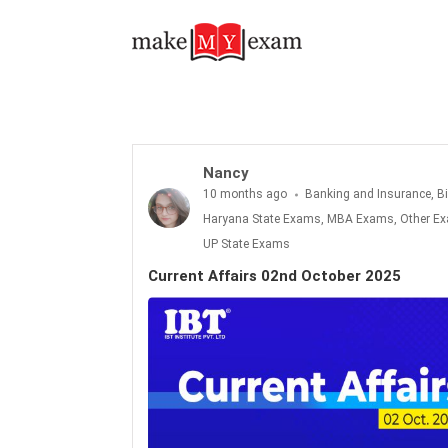
Current Affairs 02nd October 2025
Nancy
10 months ago
Banking and Insurance, B
Haryana State Exams, MBA Exams, Other Exa
UP State Exams
Current Affairs 02nd October 2025