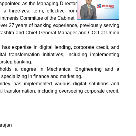
appointed as the Managing Director
a three-year term, effective from
ntments Committee of the Cabinet.
ver 27 years of banking experience, previously serving
arashtra and Chief General Manager and COO at Union
 has expertise in digital lending, corporate credit, and
tal transformation initiatives, including implementing
rstep banking.
holds a degree in Mechanical Engineering and a
specializing in finance and marketing.
ndey has implemented various digital solutions and
tal transformation, including overseeing corporate credit,
arajan