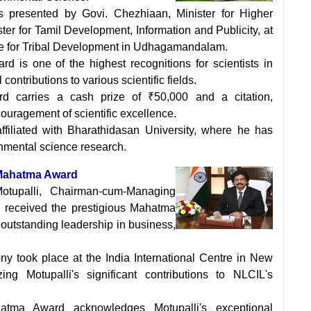
 presented by Govi. Chezhiaan, Minister for Higher
er for Tamil Development, Information and Publicity, at
re for Tribal Development in Udhagamandalam.
 is one of the highest recognitions for scientists in
ntributions to various scientific fields.
d carries a cash prize of ₹50,000 and a citation,
ouragement of scientific excellence.
ffiliated with Bharathidasan University, where he has
onmental science research.
 Mahatma Award
tupalli, Chairman-cum-Managing
, received the prestigious Mahatma
s outstanding leadership in business,
y took place at the India International Centre in New
ng Motupalli's significant contributions to NLCIL's
tma Award acknowledges Motupalli's exceptional