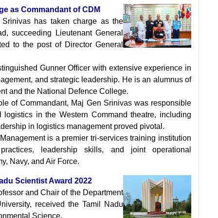
harge as Commandant of CDM
 Srinivas has taken charge as the
, succeeding Lieutenant General
d to the post of Director General
istinguished Gunner Officer with extensive experience in
nagement, and strategic leadership. He is an alumnus of
t and the National Defence College.
role of Commandant, Maj Gen Srinivas was responsible
l logistics in the Western Command theatre, including
adership in logistics management proved pivotal.
anagement is a premier tri-services training institution
ctices, leadership skills, and joint operational
my, Navy, and Air Force.
Nadu Scientist Award 2022
rofessor and Chair of the Department
niversity, received the Tamil Nadu
onmental Science.