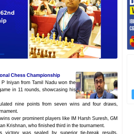
tional Chess Championship
 P Iniyan from Tamil Nadu won the
 game in 11 rounds, showcasing his
ulated nine points from seven wins and four draws,
urnament.
 wins over prominent players like IM Harsh Suresh, GM
 Krishnan, who finished third in the tournament.
's victory was sealed by superior tie-break results,