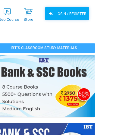
LOGIN / REGISTER
deo Course
Store
IBT'S CLASSROOM STUDY MATERIALS