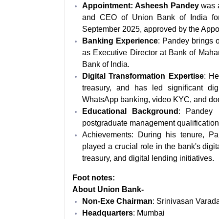
Appointment: Asheesh Pandey
was 
and CEO of Union Bank of India for 
September 2025, approved by the Appoi
Banking Experience
: Pandey brings o
as Executive Director at Bank of Mah
Bank of India.
Digital Transformation Expertise
: He
treasury, and has led significant digi
WhatsApp banking, video KYC, and doo
Educational Background
: Pandey 
postgraduate management qualification 
Achievements: During his tenure, Pa
played a crucial role in the bank's digi
treasury, and digital lending initiatives.
Foot notes:
About Union Bank-
Non-Exe Chairman
: Srinivasan Varad
Headquarters
: Mumbai