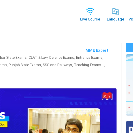
Vi
Live Course
Language
MME Expert
ihar State Exams, CLAT & Law, Defence Exams, Entrance Exams,
ms, Punjab State Exams, SSC and Railways, Teaching Exams...,