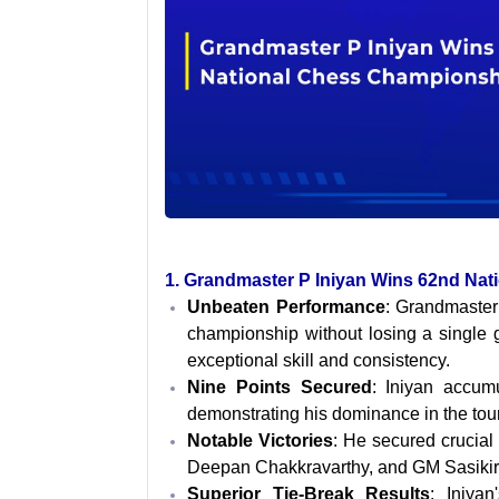
1. Grandmaster P Iniyan Wins 62nd Na
Unbeaten Performance
: Grandmaster
championship without losing a single
exceptional skill and consistency.
Nine Points Secured
: Iniyan accum
demonstrating his dominance in the to
Notable Victories
: He secured crucial
Deepan Chakkravarthy, and GM Sasikiran
Superior Tie-Break Results
: Iniyan