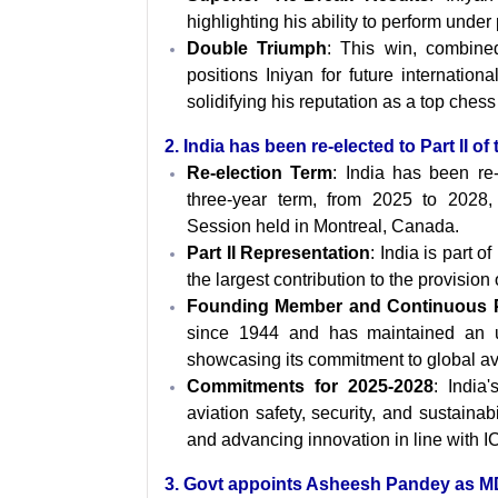
highlighting his ability to perform under
Double Triumph
: This win, combined
positions Iniyan for future internation
solidifying his reputation as a top chess 
2. India has been re-elected to Part II o
Re-election Term
: India has been re
three-year term, from 2025 to 2028
Session held in Montreal, Canada.
Part II Representation
: India is part 
the largest contribution to the provision of
Founding Member and Continuous 
since 1944 and has maintained an u
showcasing its commitment to global av
Commitments for 2025-2028
: India
aviation safety, security, and sustainab
and advancing innovation in line with I
3
. Govt appoints Asheesh Pandey as 