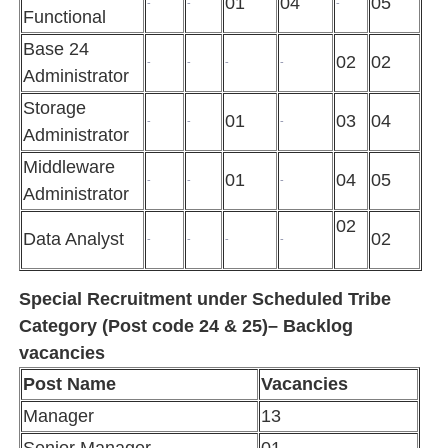
01
04
05
-
-
-
Functional
Base 24
02
02
-
-
-
-
Administrator
Storage
01
03
04
-
-
-
Administrator
Middleware
01
04
05
-
-
-
Administrator
02
Data Analyst
02
-
-
-
-
Special Recruitment under Scheduled Tribe
Category (Post code 24 & 25)– Backlog
vacancies
Post Name
Vacancies
Manager
13