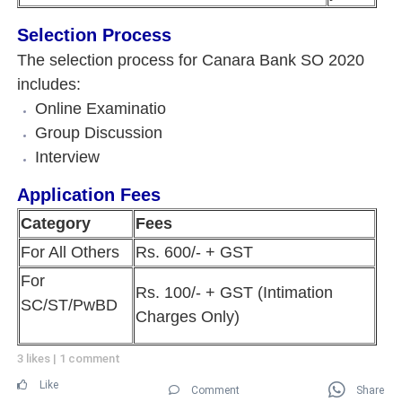
Selection Process
The selection process for Canara Bank SO 2020
includes:
Online Examinatio
Group Discussion
Interview
Application Fees
Category
Fees
For All Others
Rs. 600/- + GST
For
Rs. 100/- + GST (Intimation
SC/ST/PwBD
Charges Only)
3 likes
|
1 comment
Like
Comment
Share