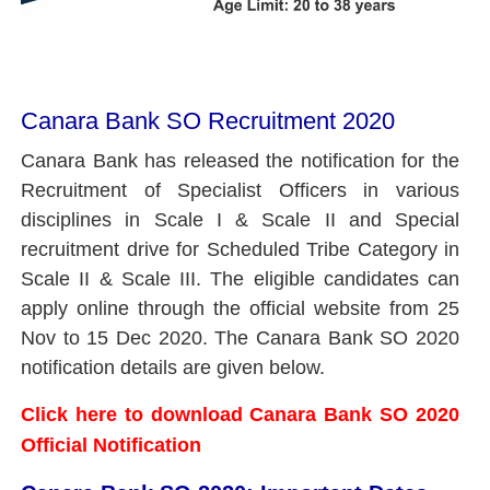
Canara Bank SO Recruitment 2020
Canara Bank has released the notification for the
Recruitment of Specialist Officers in various
disciplines in Scale I & Scale II and Special
recruitment drive for Scheduled Tribe Category in
Scale II & Scale III. The eligible candidates can
apply online through the official website from 25
Nov to 15 Dec 2020. The Canara Bank SO 2020
notification details are given below.
Click here to download Canara Bank SO 2020
Official Notification