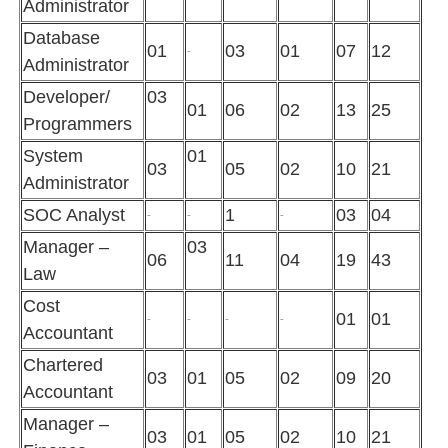
Administrator
Database
01
03
01
07
12
-
Administrator
Developer/
03
01
06
02
13
25
Programmers
System
01
03
05
02
10
21
Administrator
SOC Analyst
1
03
04
-
-
-
Manager –
03
06
11
04
19
43
Law
Cost
01
01
-
-
-
-
Accountant
Chartered
03
01
05
02
09
20
Accountant
Manager –
03
01
05
02
10
21