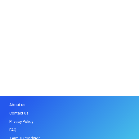
About us
Contact us
Privacy Policy
FAQ
Term & Condition