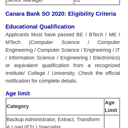
Senior Manager
01
Canara Bank SO 2020: Eligibility Criteria
Educational Qualification
Applicants Must have passed BE / BTech / ME /
MTech (Computer Science / Computer
Engineering / Computer Science / Engineering / IT
/ Information Science / Engineering / Electronics)
or equivalent qualification from a recognized
Institute/ College / University. Check the official
notification for complete details.
Age limit
Age
Category
Limit
Backup Administrator, Extract, Transform
& Load (ETL) Specialist,