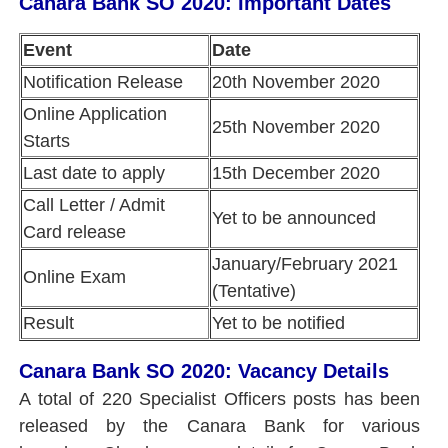
Canara Bank SO 2020: Important Dates
Event
Date
Notification Release
20th November 2020
Online Application
25th November 2020
Starts
Last date to apply
15th December 2020
Call Letter / Admit
Yet to be announced
Card release
January/February 2021
Online Exam
(Tentative)
Result
Yet to be notified
Canara Bank SO 2020: Vacancy Details
A total of 220 Specialist Officers posts has been
released by the Canara Bank for various