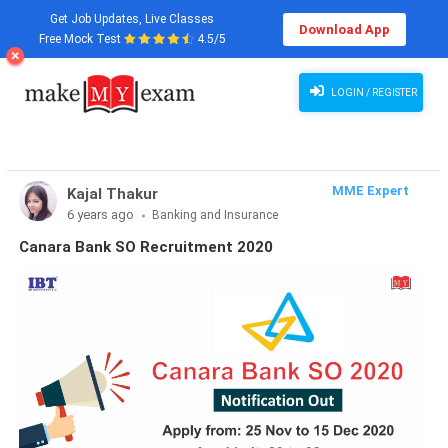
Get Job Updates, Live Classes
Download App
Free Mock Test
4.5/5
LOGIN / REGISTER
MME Expert
Kajal Thakur
6 years ago
Banking and Insurance
Canara Bank SO Recruitment 2020