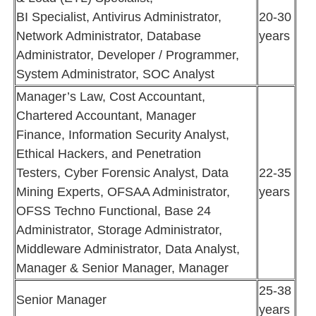
BI Specialist, Antivirus Administrator,
20-30
Network Administrator, Database
years
Administrator, Developer / Programmer,
System Administrator, SOC Analyst
Manager’s Law, Cost Accountant,
Chartered Accountant, Manager
Finance, Information Security Analyst,
Ethical Hackers, and Penetration
Testers, Cyber Forensic Analyst, Data
22-35
Mining Experts, OFSAA Administrator,
years
OFSS Techno Functional, Base 24
Administrator, Storage Administrator,
Middleware Administrator, Data Analyst,
Manager & Senior Manager, Manager
25-38
Senior Manager
years