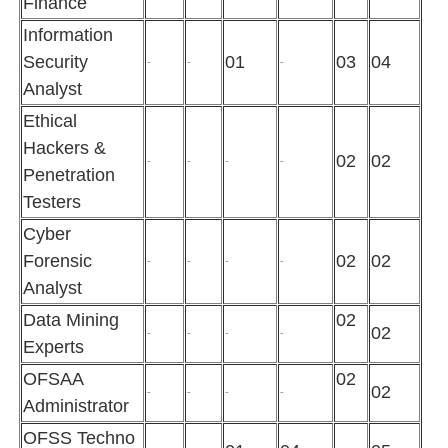
Finance
Information
Security
01
03
04
-
-
-
Analyst
Ethical
Hackers &
02
02
-
-
-
-
Penetration
Testers
Cyber
Forensic
02
02
-
-
-
-
Analyst
Data Mining
02
02
-
-
-
-
Experts
OFSAA
02
02
-
-
-
-
Administrator
OFSS Techno