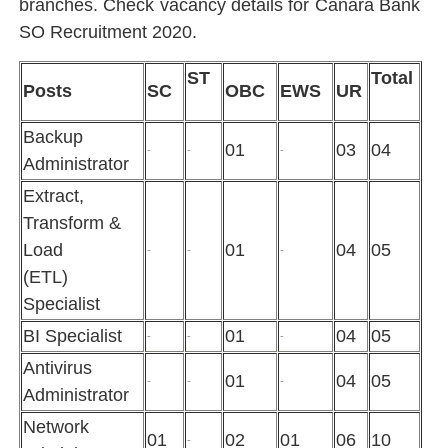
branches. Check vacancy details for Canara Bank
SO Recruitment 2020.
ST
Total
Posts
SC
OBC
EWS
UR
Backup
01
03
04
-
-
-
Administrator
Extract,
Transform &
Load
01
04
05
-
-
-
(ETL)
Specialist
BI Specialist
01
04
05
-
-
-
Antivirus
01
04
05
-
-
-
Administrator
Network
01
02
01
06
10
-