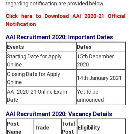
regarding notification are provided below.
Click here to Download AAI 2020-21 Official
Notification
AAI Recruitment 2020: Important Dates
Events
Dates
Starting Date for Apply
15th December
Online
2020
Closing Date for Apply
14th January 2021
Online
AAI 2020-21 Online Exam
Yet to be
Date
announced
AAI Recruitment 2020: Vacancy Details
Post
Total
Trade
Eligibility
Name
Post