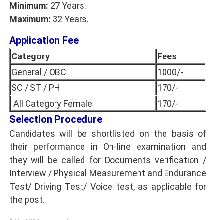
Minimum:
27 Years.
Maximum:
32 Years.
Application Fee
Category
Fees
General / OBC
1000/-
SC / ST / PH
170/-
All Category Female
170/-
Selection Procedure
Candidates will be shortlisted on the basis of
their performance in On-line examination and
they will be called for Documents verification /
Interview / Physical Measurement and Endurance
Test/ Driving Test/ Voice test, as applicable for
the post.