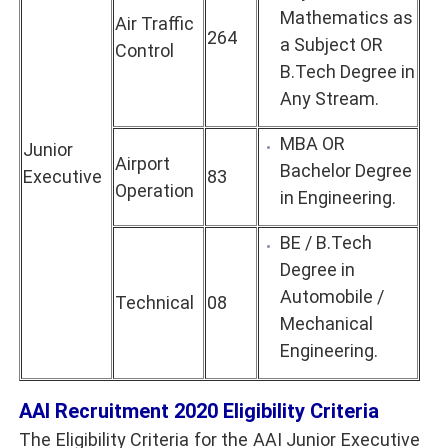
Mathematics as
Air Traffic
264
a Subject OR
Control
B.Tech Degree in
Any Stream.
MBA OR
Junior
Airport
Bachelor Degree
Executive
83
Operation
in Engineering.
BE / B.Tech
Degree in
Automobile /
Technical
08
Mechanical
Engineering.
AAI
Recruitment 2020
Eligibility Criteria
The Eligibility Criteria for the AAI Junior Executive