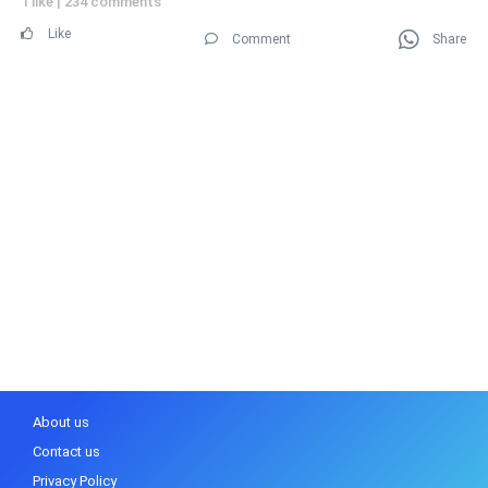
1 like
|
234 comments
Like
Comment
Share
About us
Contact us
Privacy Policy