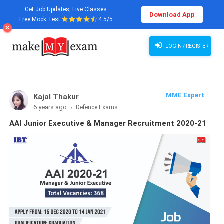
Get Job Updates, Live Classes
Download App
Free Mock Test
4.5/5
LOGIN / REGISTER
MME Expert
Kajal Thakur
6 years ago
Defence Exams
AAI Junior Executive & Manager Recruitment 2020-21