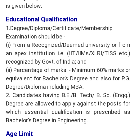
is given below:
Educational Qualification
1.Degree/Diploma/Certificate/Membership
Examination should be:-
(i) From a Recognized/Deemed university or from
an apex institution i.e. (IIT/IIMs/XLRI/TISS etc.)
recognized by Govt. of India; and
(ii) Percentage of marks: - Minimum 60% marks or
equivalent for Bachelor’s Degree and also for P.G.
Degree/Diploma including MBA.
2. Candidates having B.E./B. Tech/ B. Sc. (Engg.)
Degree are allowed to apply against the posts for
which essential qualification is prescribed as
Bachelor’s Degree in Engineering.
Age Limit