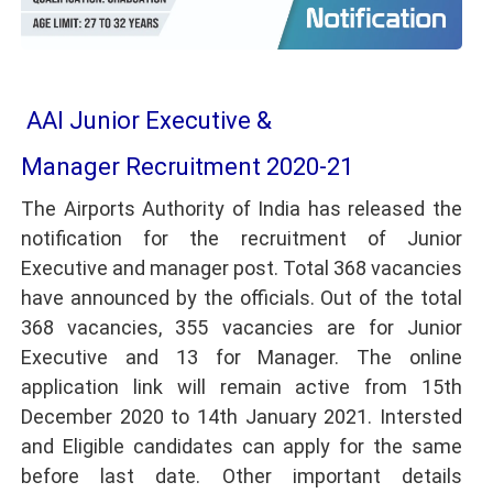
AAI Junior Executive &
Manager Recruitment 2020-21
The Airports Authority of India has released the
notification for the recruitment of Junior
Executive and manager post. Total 368 vacancies
have announced by the officials. Out of the total
368 vacancies, 355 vacancies are for Junior
Executive and 13 for Manager. The online
application link will remain active from 15th
December 2020 to 14th January 2021. Intersted
and Eligible candidates can apply for the same
before last date. Other important details