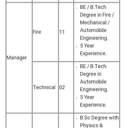
BE / B.Tech
Degree in Fire /
Mechanical /
Automobile
Fire
11
Engineering.
5 Year
Experience.
Manager
BE / B.Tech
Degree in
Automobile
Technical
02
Engineering.
5 Year
Experience.
B.Sc Degree with
Physics &