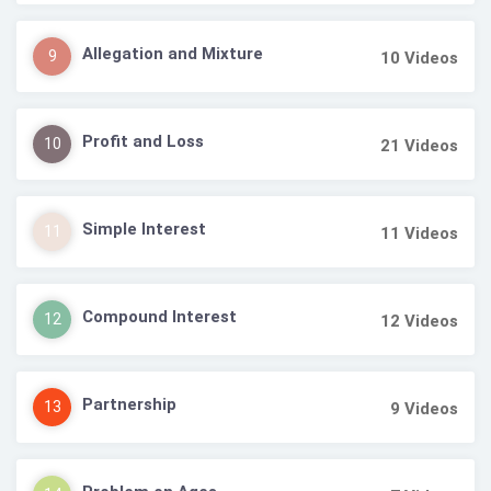
Allegation and Mixture
9
10
Videos
Profit and Loss
10
21
Videos
Simple Interest
11
11
Videos
Compound Interest
12
12
Videos
Partnership
13
9
Videos