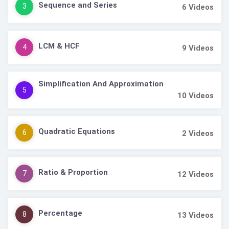
Sequence and Series
3
6
Videos
LCM & HCF
4
9
Videos
Simplification And Approximation
5
10
Videos
Quadratic Equations
6
2
Videos
Ratio & Proportion
7
12
Videos
Percentage
8
13
Videos