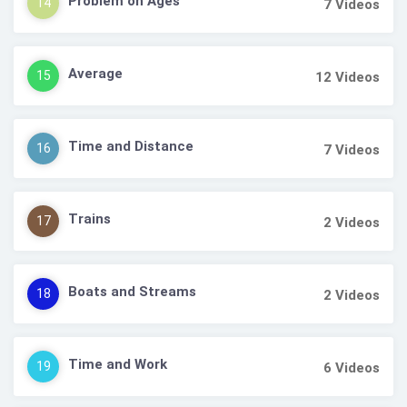
Problem on Ages
14
7
Videos
Average
15
12
Videos
Time and Distance
16
7
Videos
Trains
17
2
Videos
Boats and Streams
18
2
Videos
Time and Work
19
6
Videos