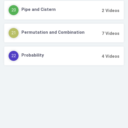
Pipe and Cistern
20
2
Videos
Permutation and Combination
21
7
Videos
Probability
22
4
Videos