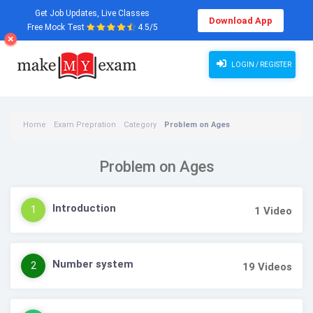
Get Job Updates, Live Classes
Download App
Free Mock Test
4.5/5
LOGIN / REGISTER
Home
Exam Prepration
Category
Problem on Ages
Problem on Ages
Introduction
1
1
Video
Number system
2
19
Videos