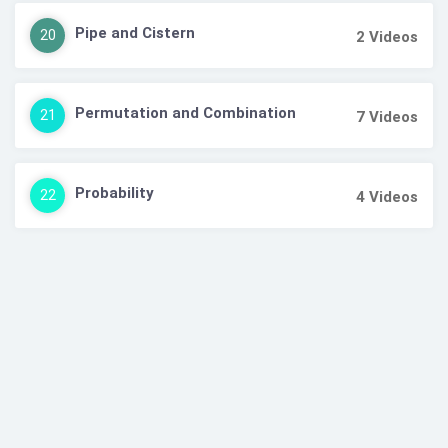
Pipe and Cistern
20
2
Videos
Permutation and Combination
21
7
Videos
Probability
22
4
Videos