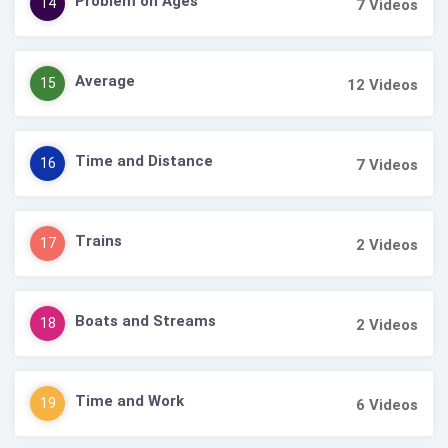
Problem on Ages
14
7
Videos
Average
15
12
Videos
Time and Distance
16
7
Videos
Trains
17
2
Videos
Boats and Streams
18
2
Videos
Time and Work
19
6
Videos