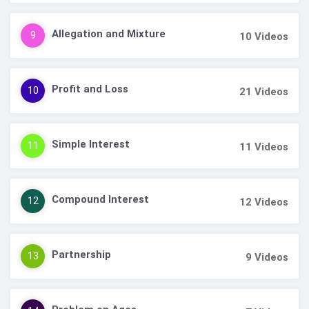
Allegation and Mixture
9
10
Videos
Profit and Loss
10
21
Videos
Simple Interest
11
11
Videos
Compound Interest
12
12
Videos
Partnership
13
9
Videos