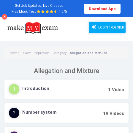
Get Job Updates, Live Classes
Download App
Free Mock Test
4.5/5
LOGIN / REGISTER
Home
Exam Prepration
Category
Allegation and Mixture
Allegation and Mixture
Introduction
1
1
Video
Number system
2
19
Videos