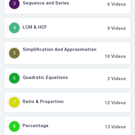
Sequence and Series
3
6
Videos
LCM & HCF
4
9
Videos
Simplification And Approximation
5
10
Videos
Quadratic Equations
6
2
Videos
Ratio & Proportion
7
12
Videos
Percentage
8
13
Videos