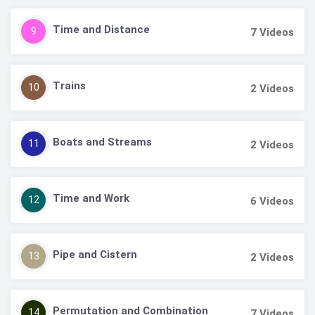
Time and Distance
9
7
Videos
Trains
10
2
Videos
Boats and Streams
11
2
Videos
Time and Work
12
6
Videos
Pipe and Cistern
13
2
Videos
Permutation and Combination
14
7
Videos