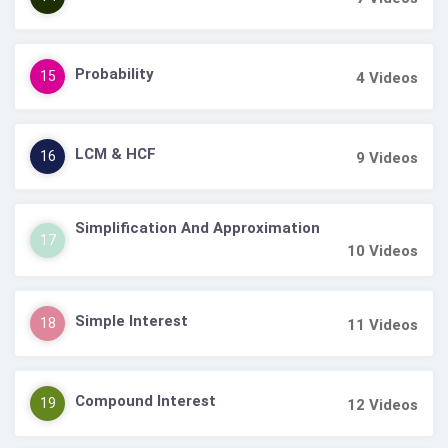
Probability
15
4
Videos
LCM & HCF
16
9
Videos
Simplification And Approximation
17
10
Videos
Simple Interest
18
11
Videos
Compound Interest
19
12
Videos