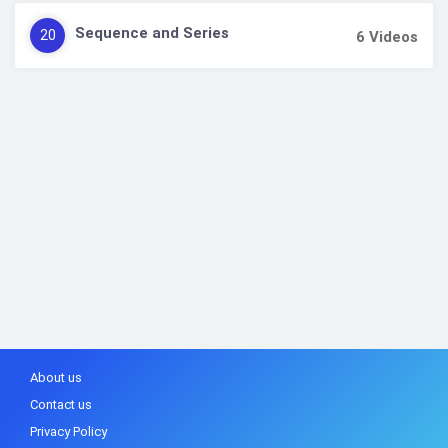
Sequence and Series
20
6
Videos
About us
Contact us
Privacy Policy