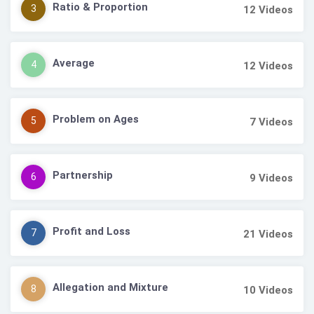
Ratio & Proportion
3
12
Videos
Average
4
12
Videos
Problem on Ages
5
7
Videos
Partnership
6
9
Videos
Profit and Loss
7
21
Videos
Allegation and Mixture
8
10
Videos