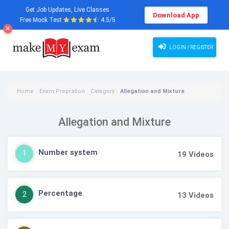
Get Job Updates, Live Classes
Download App
Free Mock Test
4.5/5
LOGIN / REGISTER
Home
Exam Prepration
Category
Allegation and Mixture
Allegation and Mixture
Number system
1
19
Videos
Percentage
2
13
Videos